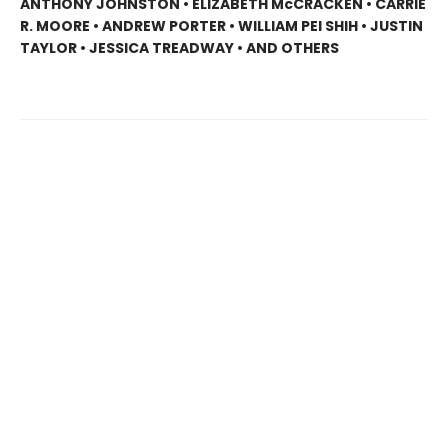
ANTHONY JOHNSTON • ELIZABETH McCRACKEN • CARRIE
R. MOORE • ANDREW PORTER • WILLIAM PEI SHIH • JUSTIN
TAYLOR • JESSICA TREADWAY • AND OTHERS