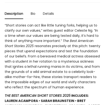
Description
Bio
Details
“Short stories can act like little tuning forks, helping us to
clarify our own values,” writes guest editor Celeste Ng. “In
a time when our values are being tested daily, it’s hard to
think of anything more important.”
The Best American
Short Stories 2025
resonates precisely at this pitch: twenty
pieces that upend expectations and test the foundation
of our beliefs. From a bereaved medical actress obsessed
with a student in her rotation to a mysterious sickness
that ignites a lethal running mania in its victims, and from
the grounds of a wild animal estate to a celebrity look-
alike mother-for-hire, these stories transport readers to
the impossible edges of our world and vivify characters
who reflect the spectrum of human experience.
THE BEST AMERICAN SHORT STORIES 2025
INCLUDES:
LAUREN ACAMPORA • SARAH BRAUNSTEIN • BRET