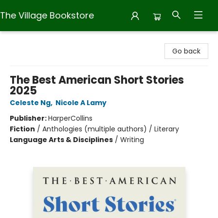
The Village Bookstore
The Village Bookstore
Go back
The Best American Short Stories
2025
Celeste Ng
,
Nicole A Lamy
Publisher:
HarperCollins
Fiction
/
Anthologies (multiple authors) / Literary
Language Arts & Disciplines
/
Writing