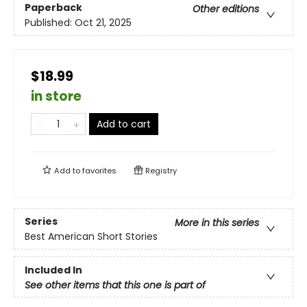
Paperback
Other editions
Published:
Oct 21, 2025
$18.99
in store
Add to cart
Add to
favorites
Registry
Series
More in this series
Best American Short Stories
Included In
See other items that this one is part of