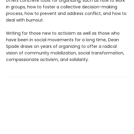
offers concrete tools for organizing, such as how to work
in groups, how to foster a collective decision-making
process, how to prevent and address conflict, and how to
deal with burnout.
Writing for those new to activism as well as those who
have been in social movements for a long time, Dean
Spade draws on years of organizing to offer a radical
vision of community mobilization, social transformation,
compassionate activism, and solidarity.