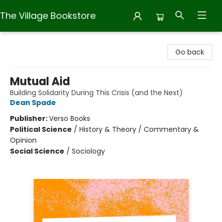
The Village Bookstore
The Village Bookstore
Go back
Mutual Aid
Building Solidarity During This Crisis (and the Next)
Dean Spade
Publisher:
Verso Books
Political Science
/
History & Theory / Commentary &
Opinion
Social Science
/
Sociology