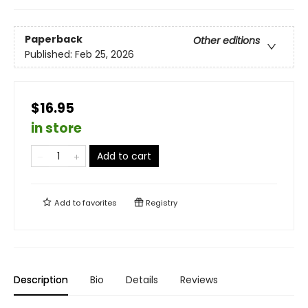
Paperback
Other editions
Published:
Feb 25, 2026
$16.95
in store
Add to cart
Add to
favorites
Registry
Description
Bio
Details
Reviews