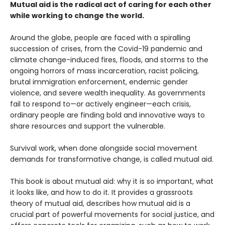
Mutual aid is the radical act of caring for each other
while working to change the world.
Around the globe, people are faced with a spiralling
succession of crises, from the Covid-19 pandemic and
climate change-induced fires, floods, and storms to the
ongoing horrors of mass incarceration, racist policing,
brutal immigration enforcement, endemic gender
violence, and severe wealth inequality. As governments
fail to respond to—or actively engineer—each crisis,
ordinary people are finding bold and innovative ways to
share resources and support the vulnerable.
Survival work, when done alongside social movement
demands for transformative change, is called mutual aid.
This book is about mutual aid: why it is so important, what
it looks like, and how to do it. It provides a grassroots
theory of mutual aid, describes how mutual aid is a
crucial part of powerful movements for social justice, and