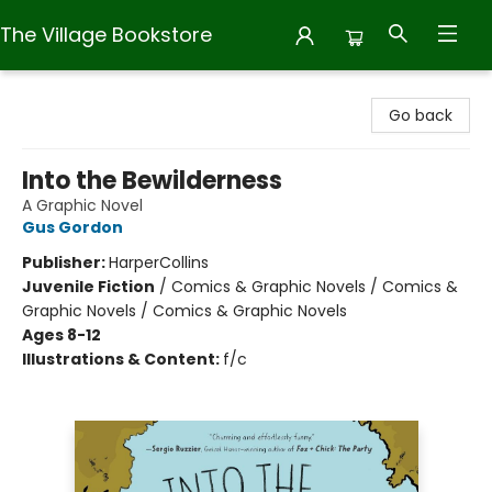
The Village Bookstore
The Village Bookstore
Go back
Into the Bewilderness
A Graphic Novel
Gus Gordon
Publisher:
HarperCollins
Juvenile Fiction
/
Comics & Graphic Novels / Comics &
Graphic Novels / Comics & Graphic Novels
Ages 8-12
Illustrations & Content:
f/c