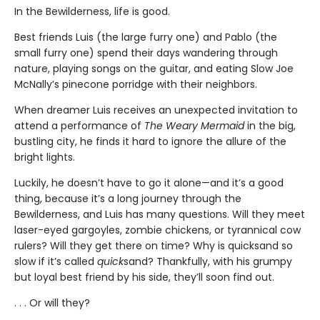
In the Bewilderness, life is good.
Best friends Luis (the large furry one) and Pablo (the
small furry one) spend their days wandering through
nature, playing songs on the guitar, and eating Slow Joe
McNally’s pinecone porridge with their neighbors.
When dreamer Luis receives an unexpected invitation to
attend a performance of
The Weary Mermaid
in the big,
bustling city, he finds it hard to ignore the allure of the
bright lights.
Luckily, he doesn’t have to go it alone—and it’s a good
thing, because it’s a long journey through the
Bewilderness, and Luis has many questions. Will they meet
laser-eyed gargoyles, zombie chickens, or tyrannical cow
rulers? Will they get there on time? Why is quicksand so
slow if it’s called
quick
sand? Thankfully, with his grumpy
but loyal best friend by his side, they’ll soon find out.
. . . Or will they?