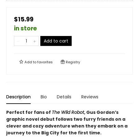
$15.99
in store
Add to cart
Add to
favorites
Registry
Description
Bio
Details
Reviews
Perfect for fans of
The Wild Robot
, Gus Gordon’s
graphic novel debut follows two furry friends on a
clever and cozy adventure when they embark on a
journey to the Big City for the first time.