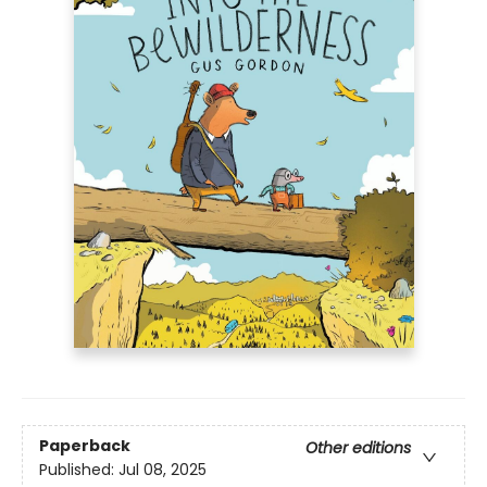
Paperback
Other editions
Published:
Jul 08, 2025