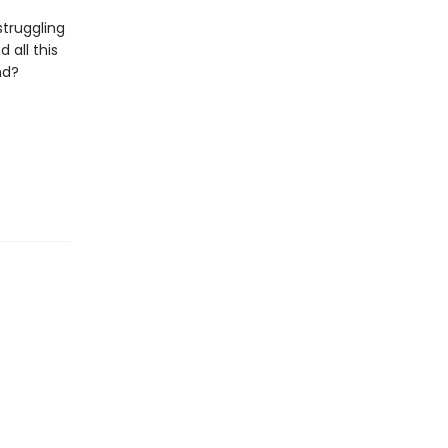
struggling
 all this
nd?