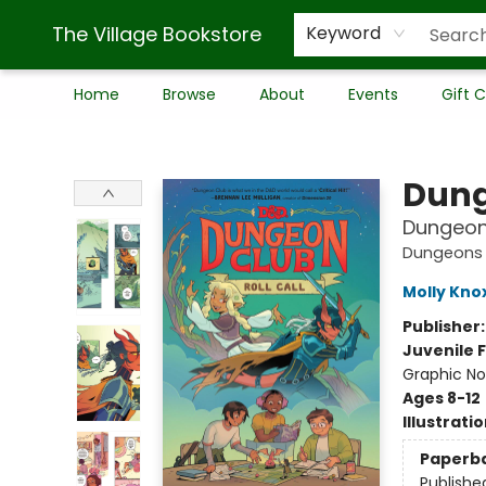
The Village Bookstore
Keyword
Home
Browse
About
Events
Gift 
The Village Bookstore
Dung
Dungeon 
Dungeons 
Molly Kno
Publisher
Juvenile F
Graphic No
Ages 8-12
Illustrati
Paperb
Publishe