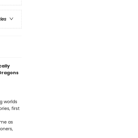
ries
cally
 Dragons
ng worlds
ies, first
ame as
oners,