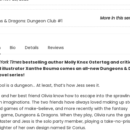
More in this se
s & Dragons: Dungeon Club
#1
n
Bio
Details
Reviews
York Times
bestselling author Molly Knox Ostertag and criti
 illustrator Xanthe Bouma comes an all-new Dungeons &
vel series!
ol is a dungeon… At least, that’s how Jess sees it.
e and her best friend Olivia know how to escape into the sprawli
n imaginations. The two friends have always loved making up stor
e kid games of make-believe, and more recently with the fantasy
g game, Dungeons & Dragons. When they play, Olivia runs the g
ster and Jess is the solo party member, playing a take-no-pris
fighter of her own design named Sir Corius.