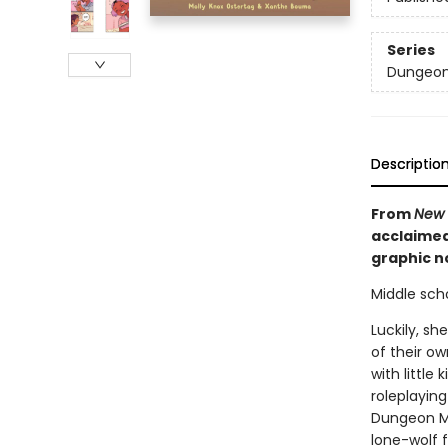
Series
Dungeon
Descriptio
From
New 
acclaimed
graphic no
Middle scho
Luckily, sh
of their ow
with littl
roleplayin
Dungeon Ma
lone-wolf 