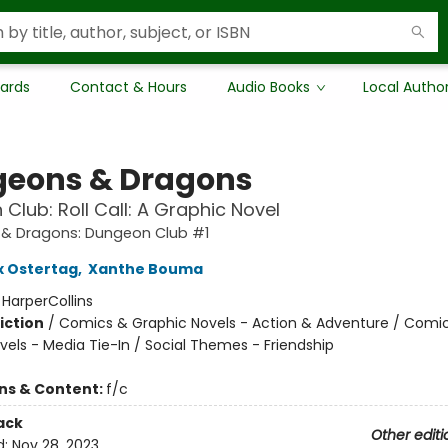
Cards
Contact & Hours
Audio Books
Local Autho
eons & Dragons
Club: Roll Call: A Graphic Novel
& Dragons: Dungeon Club #1
x Ostertag
,
Xanthe Bouma
:
HarperCollins
iction
/
Comics & Graphic Novels - Action & Adventure / Comi
vels - Media Tie-In / Social Themes - Friendship
ons & Content:
f/c
ack
Other editi
d:
Nov 28, 2023