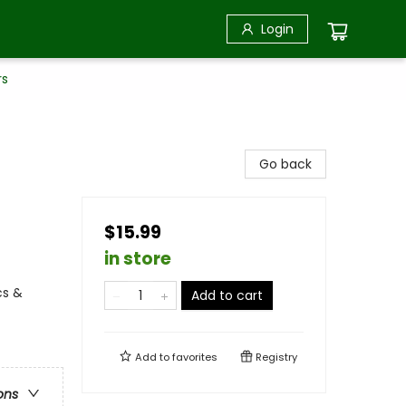
Login
rs
Go back
$15.99
in store
cs &
Add to cart
Add to
favorites
Registry
ons