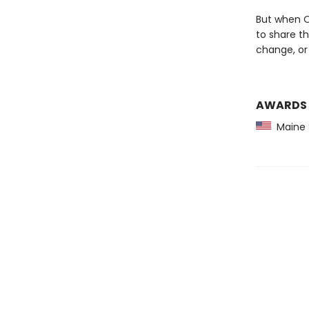
But when Ol
to share th
change, or
AWARDS
Maine 