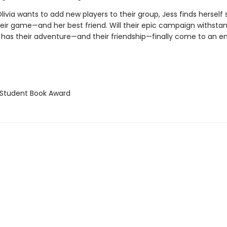
ivia wants to add new players to their group, Jess finds herself 
eir game—and her best friend. Will their epic campaign withstand
 has their adventure—and their friendship—finally come to an e
Student Book Award