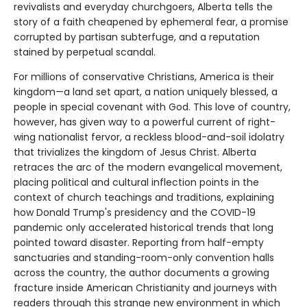
revivalists and everyday churchgoers, Alberta tells the
story of a faith cheapened by ephemeral fear, a promise
corrupted by partisan subterfuge, and a reputation
stained by perpetual scandal.
For millions of conservative Christians, America is their
kingdom—a land set apart, a nation uniquely blessed, a
people in special covenant with God. This love of country,
however, has given way to a powerful current of right-
wing nationalist fervor, a reckless blood-and-soil idolatry
that trivializes the kingdom of Jesus Christ. Alberta
retraces the arc of the modern evangelical movement,
placing political and cultural inflection points in the
context of church teachings and traditions, explaining
how Donald Trump's presidency and the COVID-19
pandemic only accelerated historical trends that long
pointed toward disaster. Reporting from half-empty
sanctuaries and standing-room-only convention halls
across the country, the author documents a growing
fracture inside American Christianity and journeys with
readers through this strange new environment in which