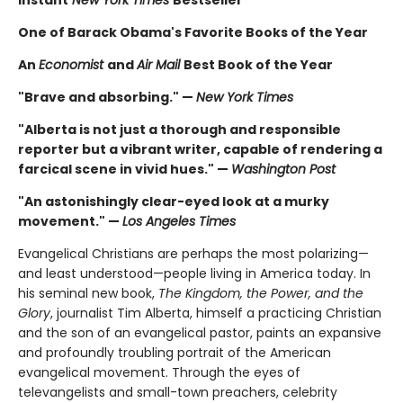
Instant
New York Times
Bestseller
One of Barack Obama's Favorite Books of the Year
An
Economist
and
Air Mail
Best Book of the Year
"Brave and absorbing." —
New York Times
"Alberta is not just a thorough and responsible
reporter but a vibrant writer, capable of rendering a
farcical scene in vivid hues." —
Washington Post
"An astonishingly clear-eyed look at a murky
movement." —
Los Angeles Times
Evangelical Christians are perhaps the most polarizing—
and least understood—people living in America today. In
his seminal new book,
The Kingdom, the Power, and the
Glory
, journalist Tim Alberta, himself a practicing Christian
and the son of an evangelical pastor, paints an expansive
and profoundly troubling portrait of the American
evangelical movement. Through the eyes of
televangelists and small-town preachers, celebrity