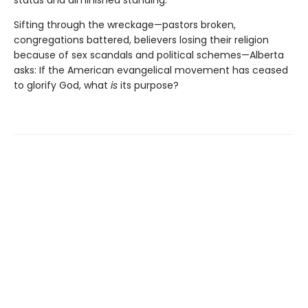
status and diminished standing.
Sifting through the wreckage—pastors broken,
congregations battered, believers losing their religion
because of sex scandals and political schemes—Alberta
asks: If the American evangelical movement has ceased
to glorify God, what
is
its purpose?