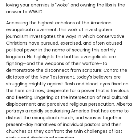
loving your enemies is "woke" and owning the libs is the
answer to WWJD.
Accessing the highest echelons of the American
evangelical movement, this work of investigative
journalism investigates the ways in which conservative
Christians have pursued, exercised, and often abused
political power in the name of securing this earthly
kingdom. He highlights the battles evangelicals are
fighting—and the weapons of their warfare—to
demonstrate the disconnect from scripture: Contra the
dictates of the New Testament, today's believers are
struggling mightily against flesh and blood, eyes fixed on
the here and now, desperate for a power that is frivolous
and fleeting. Lingering at the intersection of real cultural
displacement and perceived religious persecution, Alberta
portrays a rapidly secularizing America that has come to
distrust the evangelical church, and weaves together
present-day narratives of individual pastors and their
churches as they confront the twin challenges of lost