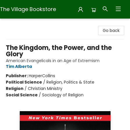
The Village Bookstore
The Village Bookstore
Go back
The Kingdom, the Power, and the
Glory
American Evangelicals in an Age of Extremism
Tim Alberta
Publisher:
HarperCollins
Political Science
/
Religion, Politics & State
Religion
/
Christian Ministry
Social Science
/
Sociology of Religion