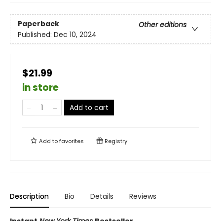
Paperback
Other editions
Published:
Dec 10, 2024
$21.99
in store
Add to cart
Add to
favorites
Registry
Description
Bio
Details
Reviews