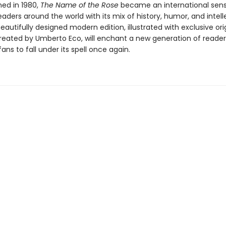
shed in 1980,
The Name of the Rose
became an international sens
eaders around the world with its mix of history, humor, and intell
beautifully designed modern edition, illustrated with exclusive ori
reated by Umberto Eco, will enchant a new generation of reade
fans to fall under its spell once again.