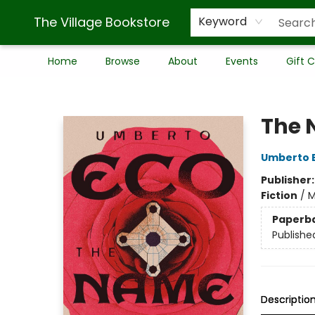
The Village Bookstore
Keyword
Home
Browse
About
Events
Gift 
The Village Bookstore
The 
Umberto 
Publisher
Fiction
/
M
Paperb
Publishe
Descriptio