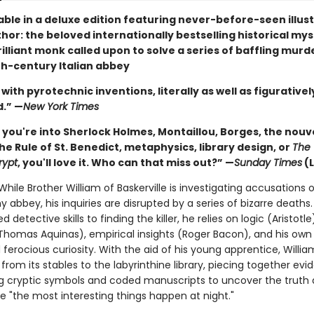
able in a deluxe edition featuring never-before-seen illus
hor: the beloved internationally bestselling historical my
illiant monk called upon to solve a series of baffling murde
h-century Italian abbey
with pyrotechnic inventions, literally as well as figurativel
d.” —
New York Times
you're into Sherlock Holmes, Montaillou, Borges, the nouv
the Rule of St. Benedict, metaphysics, library design, or
The 
rypt
, you'll love it. Who can that miss out?” —
Sunday Times
(
. While Brother William of Baskerville is investigating accusations 
y abbey, his inquiries are disrupted by a series of bizarre deaths
d detective skills to finding the killer, he relies on logic (Aristotle
Thomas Aquinas), empirical insights (Roger Bacon), and his own
erocious curiosity. With the aid of his young apprentice, Willia
from its stables to the labyrinthine library, piecing together ev
g cryptic symbols and coded manuscripts to uncover the truth 
e "the most interesting things happen at night."