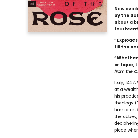
Now avail
by the aut
about a br
fourteent
“Explodes 
till the en
“Whether 
critique, 
from the C
Italy, 1347
at a wealth
his practice
theology (
humor and f
the abbey, 
decipherin
place wher