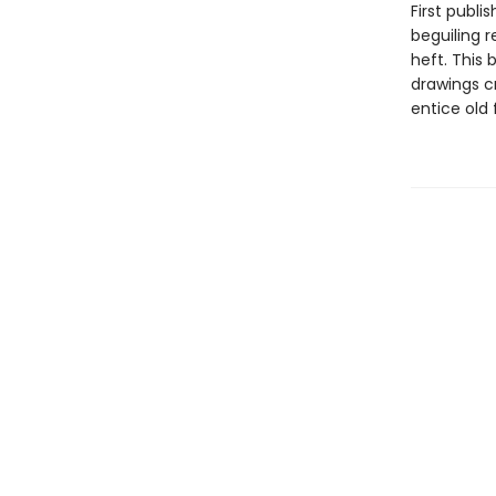
First publi
beguiling r
heft. This 
drawings c
entice old 