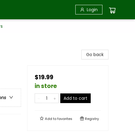
Login
rs
Go back
$19.99
in store
ons
Add to cart
Add to
favorites
Registry