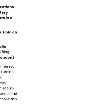
trations
stery
rs in a
y. Hold on
elle
Thing
London)
of heresy
. Turning
),
 wry
m scours
idence, and
about this