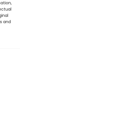
ation,
ectual
ginal
rs and