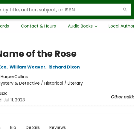
Cards
Contact & Hours
Audio Books
Local Autho
Name of the Rose
Eco
,
William Weaver
,
Richard Dixon
:
HarperCollins
ystery & Detective / Historical / Literary
ack
Other editi
d:
Jul 11, 2023
n
Bio
Details
Reviews