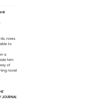
ard
e
ds, roses.
 able to
en a
 hide him
 way of
ning novel
HE
Y JOURNAL