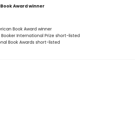
 Book Award winner
rican Book Award winner
Booker International Prize short-listed
onal Book Awards short-listed