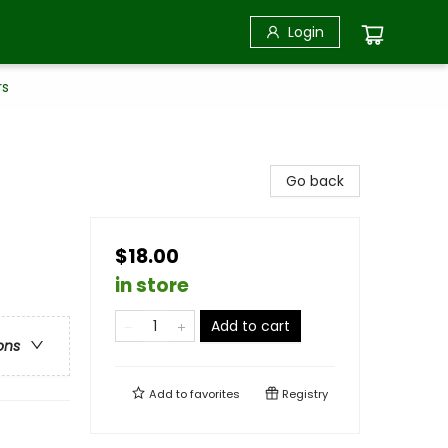
Login
rs
Go back
$18.00
in store
Add to cart
ons
Add to
favorites
Registry