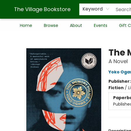
The Village Bookstore
Keyword
Home
Browse
About
Events
Gift 
The Village Bookstore
The 
A Novel
Yoko Oga
Publisher
Fiction
/
L
Paperb
Publishe