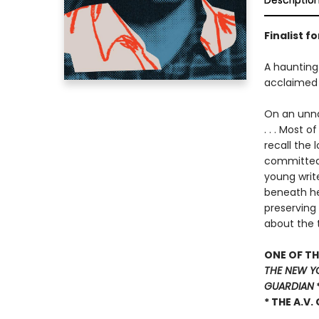
Descriptio
Finalist f
A haunting 
acclaimed
On an unnam
. . . Most 
recall the 
committed 
young write
beneath her
preserving
about the 
ONE OF TH
THE NEW Y
GUARDIAN
* THE A.V.