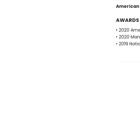
American
AWARDS
• 2020 Ame
• 2020 Man 
• 2019 Nati