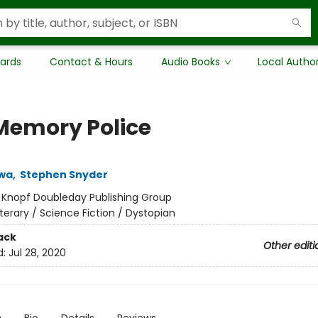
Cards
Contact & Hours
Audio Books
Local Autho
Memory Police
wa
,
Stephen Snyder
:
Knopf Doubleday Publishing Group
iterary / Science Fiction / Dystopian
ack
Other editi
d:
Jul 28, 2020