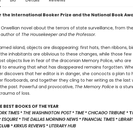
n
Bio
Details
Reviews
or the International Booker Prize and the National Book Aw
Orwellian novel about the terrors of state surveillance, from th
 author of
The Housekeeper and the Professor
.
ed island, objects are disappearing: first hats, then ribbons, bir
of the inhabitants are oblivious to these changes, while those few
lost objects live in fear of the draconian Memory Police, who are
to ensuring that what has disappeared remains forgotten. Wh
r discovers that her editor is in danger, she concocts a plan to
 floorboards, and together they cling to her writing as the last
 the past. Powerful and provocative,
The Memory Police
is a stun
trauma of loss.
E BEST BOOKS OF THE YEAR
ORK TIMES
*
THE WASHINGTON POST
*
TIME
*
CHICAGO TRIBUNE
* T
*
ESQUIRE
*
THE DALLAS MORNING NEWS
*
FINANCIAL TIMES
*
LIBRAR
 CLUB *
KIRKUS REVIEWS
*
LITERARY HUB