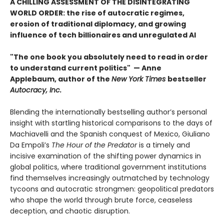
A CHILLING ASSESSMENT OF THE DISINTEGRATING
WORLD ORDER: the rise of autocratic regimes,
erosion of traditional diplomacy, and growing
influence of tech billionaires and unregulated AI
"The one book you absolutely need to read in order
to understand current politics" — Anne
Applebaum, author of the
New York Times
bestseller
Autocracy, Inc.
Blending the internationally bestselling author’s personal
insight with startling historical comparisons to the days of
Machiavelli and the Spanish conquest of Mexico, Giuliano
Da Empoli’s
The Hour of the Predator
is a timely and
incisive examination of the shifting power dynamics in
global politics, where traditional government institutions
find themselves increasingly outmatched by technology
tycoons and autocratic strongmen: geopolitical predators
who shape the world through brute force, ceaseless
deception, and chaotic disruption.