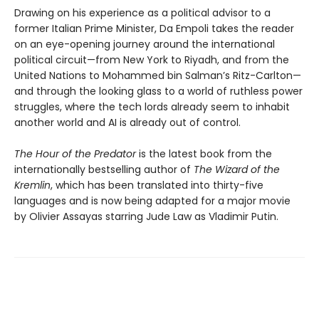
Drawing on his experience as a political advisor to a
former Italian Prime Minister, Da Empoli takes the reader
on an eye-opening journey around the international
political circuit—from New York to Riyadh, and from the
United Nations to Mohammed bin Salman’s Ritz-Carlton—
and through the looking glass to a world of ruthless power
struggles, where the tech lords already seem to inhabit
another world and AI is already out of control.
The Hour of the Predator
is the latest book from the
internationally bestselling author of
The Wizard of the
Kremlin
, which has been translated into thirty-five
languages and is now being adapted for a major movie
by Olivier Assayas starring Jude Law as Vladimir Putin.