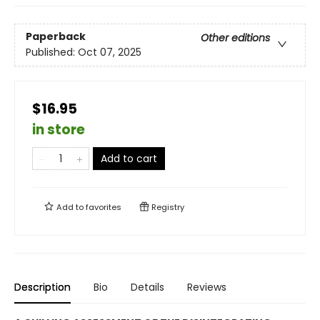
Paperback
Other editions
Published:
Oct 07, 2025
$16.95
in store
Add to cart
Add to
favorites
Registry
Description
Bio
Details
Reviews