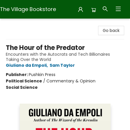
The Village Bookstore
The Village Bookstore
Go back
The Hour of the Predator
Encounters with the Autocrats and Tech Billionaires
Taking Over the World
Giuliano da Empoli
,
Sam Taylor
Publisher:
Pushkin Press
Political Science
/
Commentary & Opinion
Social Science