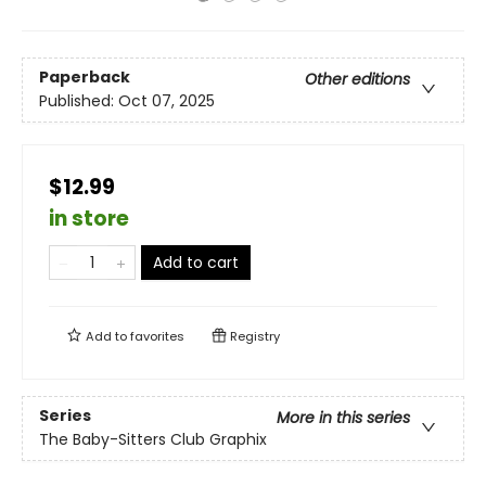
Paperback
Other editions
Published:
Oct 07, 2025
$12.99
in store
Add to cart
Add to
favorites
Registry
Series
More in this series
The Baby-Sitters Club Graphix