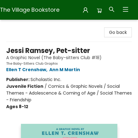
The Village Bookstore
The Village Bookstore
Go back
Jessi Ramsey, Pet-sitter
A Graphic Novel (The Baby-sitters Club #18)
The Baby-Sitters Club Graphix
Ellen T Crenshaw
,
Ann M Martin
Publisher:
Scholastic Inc.
Juvenile Fiction
/
Comics & Graphic Novels / Social
Themes - Adolescence & Coming of Age / Social Themes
- Friendship
Ages 8-12