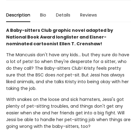
Description
Bio
Details
Reviews
A Baby-sitters Club graphic novel adapted by
National Book Award longlister and Eisner-
nominated cartoonist Ellen T. Crenshaw!
The Mancusis don't have any kids... but they sure do have
a lot of pets! So when they're desperate for a sitter, who
do they call? The Baby-sitters Club! Kristy feels pretty
sure that the BSC does
not
pet-sit. But Jessi has always
liked animals, and she talks Kristy into being okay with her
taking the job.
With snakes on the loose and sick hamsters, Jessi's got
plenty of pet-sitting troubles, and things don't get any
easier when she and her friends get into a big fight. Will
Jessi be able to handle her pet-sitting job when things are
going wrong with the baby-sitters, too?