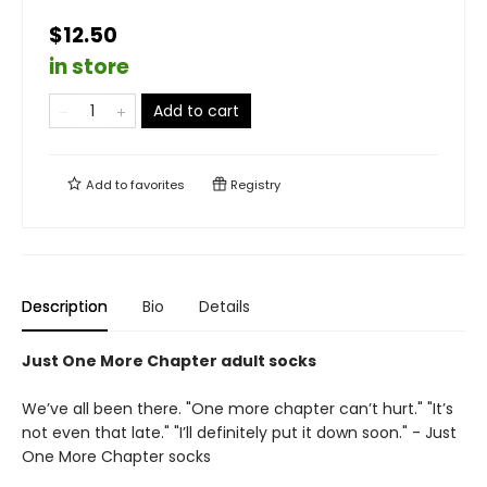
$12.50
in store
Add to cart
Add to
favorites
Registry
Description
Bio
Details
Just One More Chapter adult socks
We’ve all been there. "One more chapter can’t hurt." "It’s
not even that late." "I’ll definitely put it down soon." - Just
One More Chapter socks