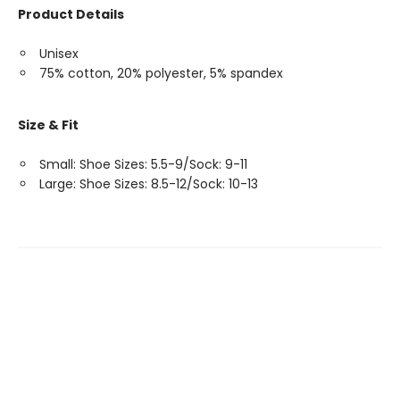
Product Details
Unisex
75% cotton, 20% polyester, 5% spandex
Size & Fit
Small: Shoe Sizes: 5.5-9/Sock: 9-11
Large: Shoe Sizes: 8.5-12/Sock: 10-13