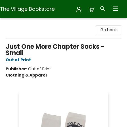
The Village Bookstore
The Village Bookstore
Go back
Just One More Chapter Socks -
Small
Out of Print
Publisher:
Out of Print
Clothing & Apparel