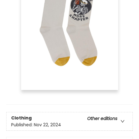
Clothing
Other editions
Published:
Nov 22, 2024