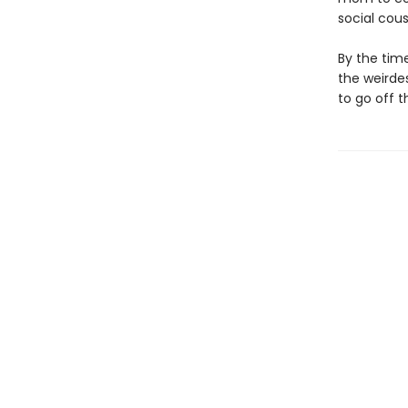
social cous
By the time
the weirdes
to go off 