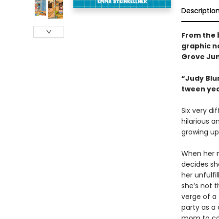
Descriptio
From the 
graphic n
Grove Jun
“Judy Blum
tween ye
Six very di
hilarious a
growing up
When her n
decides sh
her unfulf
she’s not t
verge of a 
party as a
mom to com