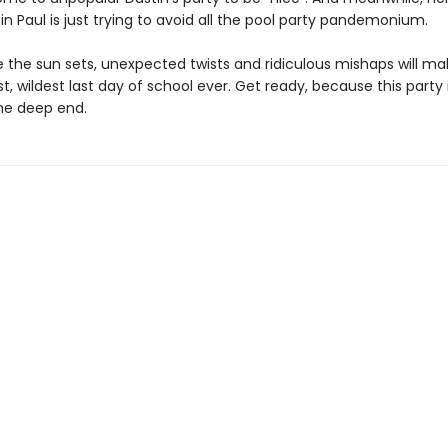
in Paul is just trying to avoid all the pool party pandemonium.
 the sun sets, unexpected twists and ridiculous mishaps will ma
t, wildest last day of school ever. Get ready, because this party
the deep end.