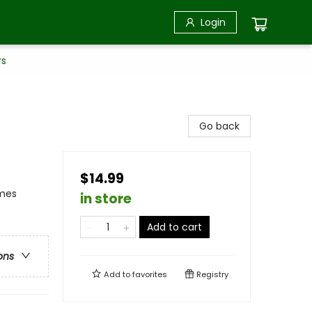
Login
rs
Go back
$14.99
emes
in store
Add to cart
ons
Add to
favorites
Registry