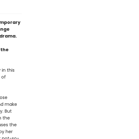
temporary
ange
 drama.
 the
 in this
 of
Rose
and make
y. But
n the
uses the
by her
r not-so-