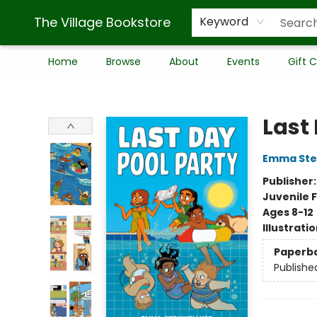
The Village Bookstore
Keyword
Home
Browse
About
Events
Gift 
The Village Bookstore
Last
Emma Stei
Publisher
Juvenile F
Ages 8-12
Illustrati
Paperb
Publishe