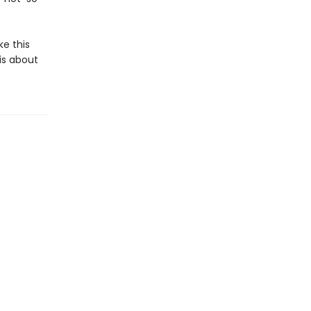
ke this
 is about