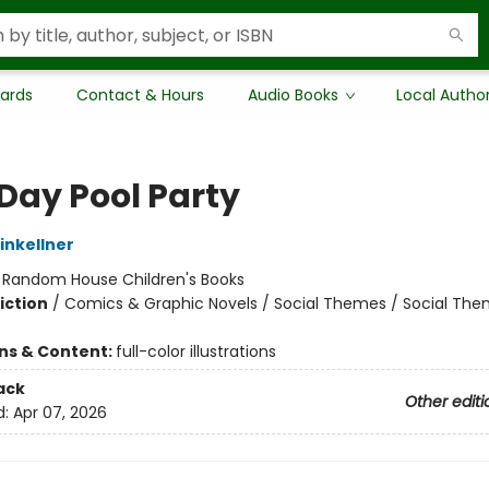
Cards
Contact & Hours
Audio Books
Local Autho
 Day Pool Party
nkellner
:
Random House Children's Books
iction
/
Comics & Graphic Novels / Social Themes / Social Th
ons & Content:
full-color illustrations
ack
Other editi
d:
Apr 07, 2026