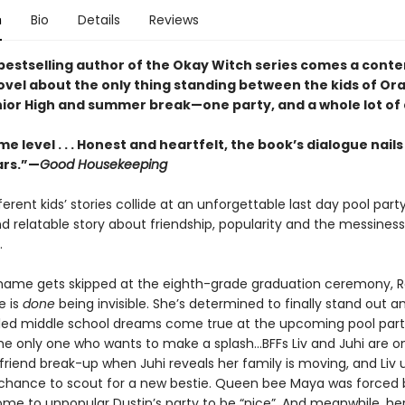
n
Bio
Details
Reviews
bestselling author of the Okay Witch series comes a con
ovel about the only thing standing between the kids of Or
ior High and summer break—one party, and a whole lot of
e level . . . Honest and heartfelt, the book’s dialogue nails
ars.”—
Good Housekeeping
fferent kids’ stories collide at an unforgettable last day pool party
nd relatable story about friendship, popularity and the messiness
.
ame gets skipped at the eighth-grade graduation ceremony, 
e is
done
being invisible. She’s determined to finally stand out 
illed middle school dreams come true at the upcoming pool part
he only one who wants to make a splash...BFFs Liv and Juhi are o
friend break-up when Juhi reveals her family is moving, and Liv 
 chance to scout for a new bestie. Queen bee Maya was forced 
e to unpopular Dustin’s party to be “nice”. And meanwhile, he