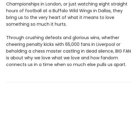
Championships in London, or just watching eight straight
hours of football at a Buffalo Wild Wings in Dallas, they
bring us to the very heart of what it means to love
something so much it hurts.
Through crushing defeats and glorious wins, whether
cheering penalty kicks with 65,000 fans in Liverpool or
beholding a chess master castling in dead silence, BIG FAN
is about why we love what we love and how fandom
connects us in a time when so much else pulls us apart.