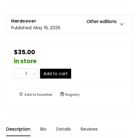
Hardcover
Other editions
Published:
May 19, 2026
$35.00
in store
Add to cart
Add to
favorites
Registry
Description
Bio
Details
Reviews