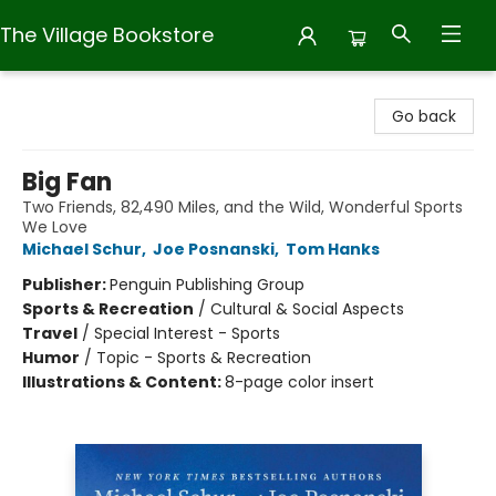
The Village Bookstore
The Village Bookstore
Go back
Big Fan
Two Friends, 82,490 Miles, and the Wild, Wonderful Sports
We Love
Michael Schur
,
Joe Posnanski
,
Tom Hanks
Publisher:
Penguin Publishing Group
Sports & Recreation
/
Cultural & Social Aspects
Travel
/
Special Interest - Sports
Humor
/
Topic - Sports & Recreation
Illustrations & Content:
8-page color insert