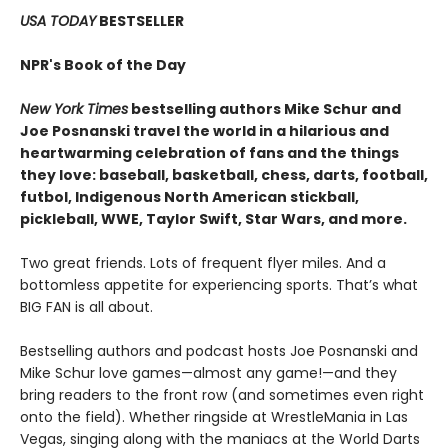
USA TODAY
BESTSELLER
NPR's Book of the Day
New York Times
bestselling authors Mike Schur and
Joe Posnanski travel the world in a hilarious and
heartwarming celebration of fans and the things
they love: baseball, basketball, chess, darts, football,
futbol, Indigenous North American stickball,
pickleball, WWE, Taylor Swift, Star Wars, and more.
Two great friends. Lots of frequent flyer miles. And a
bottomless appetite for experiencing sports. That’s what
BIG FAN is all about.
Bestselling authors and podcast hosts Joe Posnanski and
Mike Schur love games—almost any game!—and they
bring readers to the front row (and sometimes even right
onto the field). Whether ringside at WrestleMania in Las
Vegas, singing along with the maniacs at the World Darts