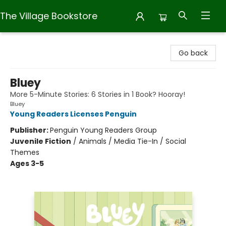
The Village Bookstore
The Village Bookstore
Go back
Bluey
More 5-Minute Stories: 6 Stories in 1 Book? Hooray!
Bluey
Young Readers Licenses Penguin
Publisher:
Penguin Young Readers Group
Juvenile Fiction
/
Animals / Media Tie-In / Social
Themes
Ages 3-5