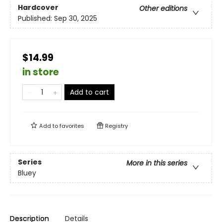
Hardcover
Other editions
Published:
Sep 30, 2025
$14.99
in store
Add to cart
Add to
favorites
Registry
Series
More in this series
Bluey
Description
Details