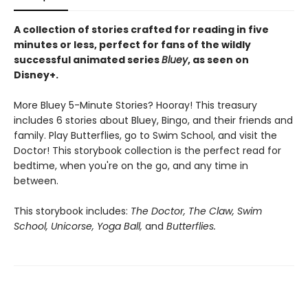
A collection of stories crafted for reading in five
minutes or less, perfect for fans of the wildly
successful animated series
Bluey
, as seen on
Disney+.
More Bluey 5-Minute Stories? Hooray! This treasury
includes 6 stories about Bluey, Bingo, and their friends and
family. Play Butterflies, go to Swim School, and visit the
Doctor! This storybook collection is the perfect read for
bedtime, when you're on the go, and any time in
between.
This storybook includes:
The Doctor, The Claw, Swim
School, Unicorse, Yoga Ball,
and
Butterflies.