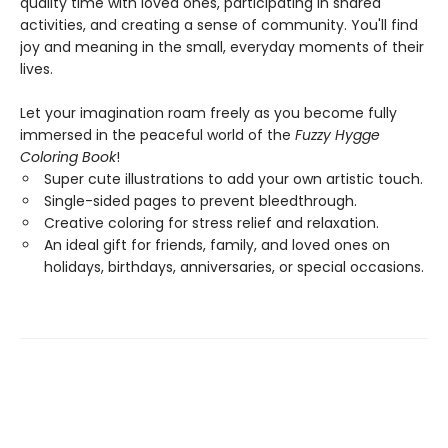
quality time with loved ones, participating in shared
activities, and creating a sense of community. You'll find
joy and meaning in the small, everyday moments of their
lives.
Let your imagination roam freely as you become fully
immersed in the peaceful world of the
Fuzzy Hygge
Coloring Book
!
Super cute illustrations to add your own artistic touch.
Single-sided pages to prevent bleedthrough.
Creative coloring for stress relief and relaxation.
An ideal gift for friends, family, and loved ones on
holidays, birthdays, anniversaries, or special occasions.