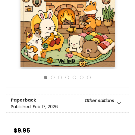
Paperback
Other editions
Published:
Feb 17, 2026
$9.95