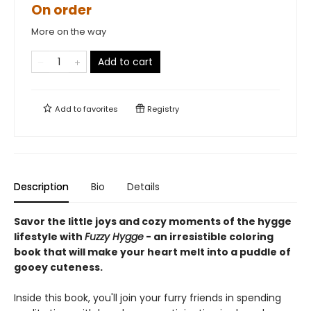
On order
More on the way
Add to cart
Add to
favorites
Registry
Description
Bio
Details
Savor the little joys and cozy moments of the hygge
lifestyle with
Fuzzy Hygge
- an irresistible coloring
book that will make your heart melt into a puddle of
gooey cuteness.
Inside this book, you'll join your furry friends in spending