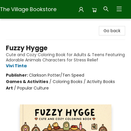
The Village Bookstore
The Village Bookstore
Go back
Fuzzy Hygge
Cute and Cozy Coloring Book for Adults & Teens Featuring
Adorable Animals Characters for Stress Relief
Vivi Tinta
Publisher:
Clarkson Potter/Ten Speed
Games & Activities
/
Coloring Books / Activity Books
Art
/
Popular Culture