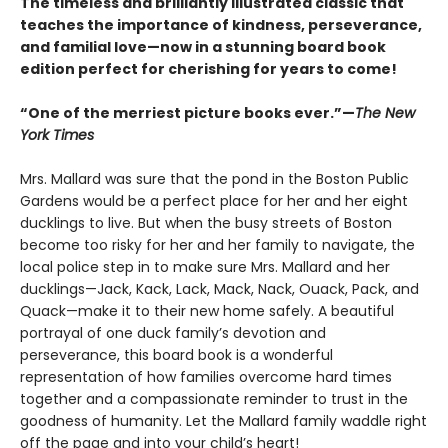
The timeless and brilliantly illustrated classic that
teaches the importance of kindness, perseverance,
and familial love—now in a stunning board book
edition perfect for cherishing for years to come!
“One of the merriest picture books ever.”—
The New
York Times
Mrs. Mallard was sure that the pond in the Boston Public
Gardens would be a perfect place for her and her eight
ducklings to live. But when the busy streets of Boston
become too risky for her and her family to navigate, the
local police step in to make sure Mrs. Mallard and her
ducklings—Jack, Kack, Lack, Mack, Nack, Ouack, Pack, and
Quack—make it to their new home safely. A beautiful
portrayal of one duck family’s devotion and
perseverance, this board book is a wonderful
representation of how families overcome hard times
together and a compassionate reminder to trust in the
goodness of humanity. Let the Mallard family waddle right
off the page and into your child’s heart!