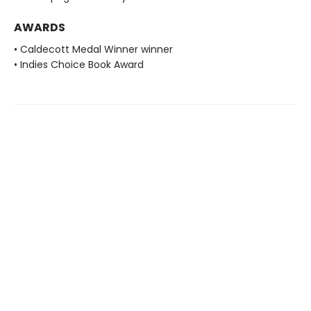
AWARDS
• Caldecott Medal Winner winner
• Indies Choice Book Award