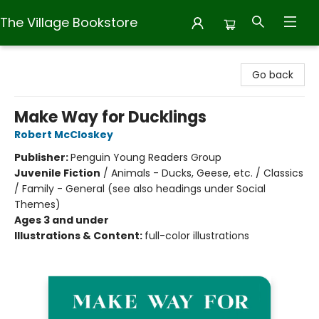
The Village Bookstore
The Village Bookstore
Go back
Make Way for Ducklings
Robert McCloskey
Publisher:
Penguin Young Readers Group
Juvenile Fiction
/
Animals - Ducks, Geese, etc. / Classics
/ Family - General (see also headings under Social
Themes)
Ages 3 and under
Illustrations & Content:
full-color illustrations