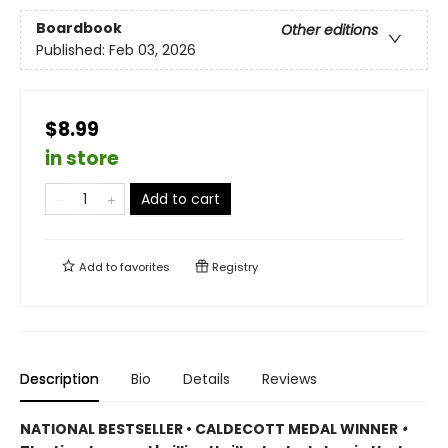
Boardbook
Other editions
Published:
Feb 03, 2026
$8.99
in store
Add to cart
Add to
favorites
Registry
Description
Bio
Details
Reviews
NATIONAL BESTSELLER • CALDECOTT MEDAL WINNER
•