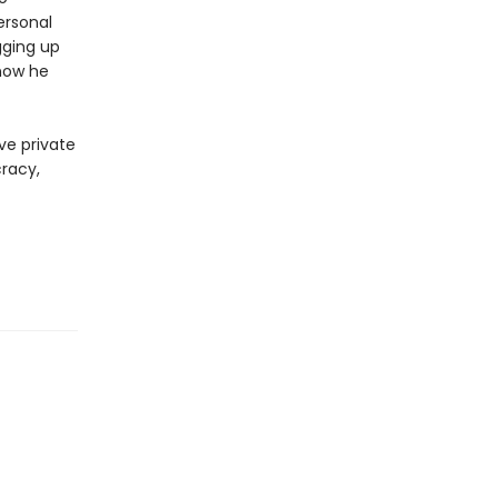
ersonal
gging up
now he
ve private
cracy,