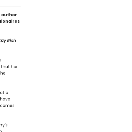
g author
lionaires
azy Rich
s
 that her
the
 at a
y have
becomes
ry’s
o