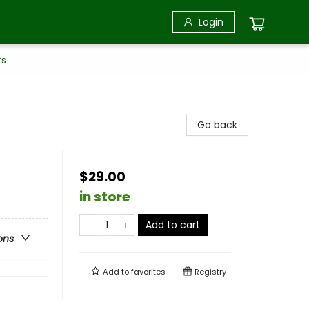
Login
rs
Go back
$29.00
in store
Add to cart
ons
Add to
favorites
Registry