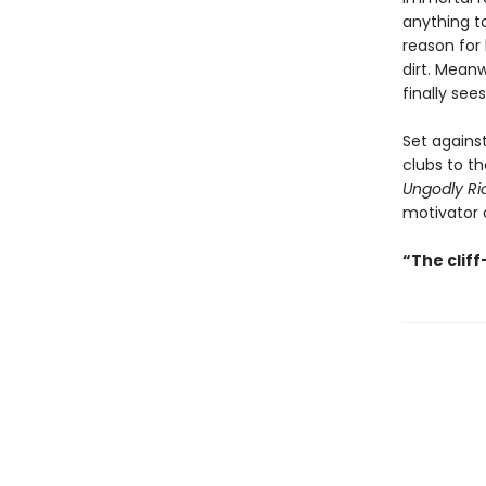
anything to
reason for 
dirt. Mean
finally see
Set agains
clubs to th
Ungodly Ri
motivator o
“The clif