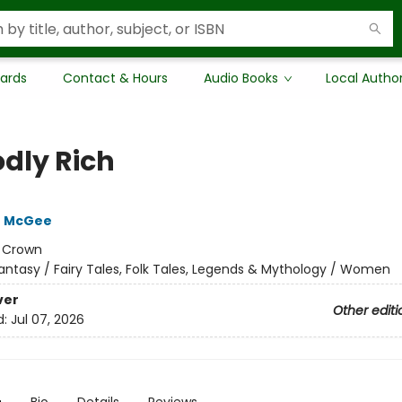
Cards
Contact & Hours
Audio Books
Local Autho
dly Rich
e McGee
:
Crown
antasy / Fairy Tales, Folk Tales, Legends & Mythology / Women
ver
Other editi
d:
Jul 07, 2026