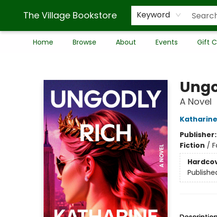
The Village Bookstore
Keyword
Home
Browse
About
Events
Gift 
The Village Bookstore
Ungo
A Novel
Katharin
Publisher
Fiction
/
F
Hardco
Publishe