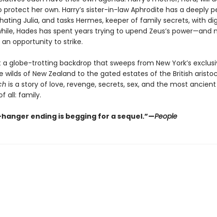
 protect her own. Harry’s sister-in-law Aphrodite has a deeply p
hating Julia, and tasks Hermes, keeper of family secrets, with di
while, Hades has spent years trying to upend Zeus’s power—and 
s an opportunity to strike.
t a globe-trotting backdrop that sweeps from New York’s exclusi
e wilds of New Zealand to the gated estates of the British aristo
ch
is a story of love, revenge, secrets, sex, and the most ancient
f all: family.
f-hanger ending is begging for a sequel.”—
People