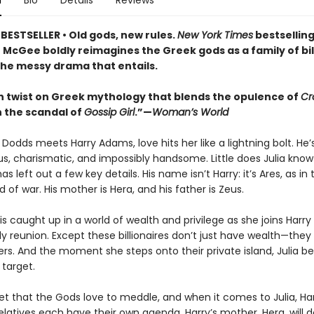
n
Bio
Details
Reviews
BESTSELLER • Old gods, new rules.
New York Times
bestsellin
 McGee boldly reimagines the Greek gods as a family of bil
 the messy drama that entails.
 twist on Greek mythology that blends the opulence of
Cr
 the scandal of
Gossip Girl
.”—
Woman’s World
Dodds meets Harry Adams, love hits her like a lightning bolt. He’
s, charismatic, and impossibly handsome. Little does Julia know
as left out a few key details. His name isn’t Harry: it’s Ares, as in 
 of war. His mother is Hera, and his father is Zeus.
 is caught up in a world of wealth and privilege as she joins Harry
ly reunion. Except these billionaires don’t just have wealth—the
ers. And the moment she steps onto their private island, Julia 
 target.
ret that the Gods love to meddle, and when it comes to Julia, Har
latives each have their own agenda. Harry’s mother, Hera, will d