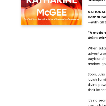
Descriptio
NATIONAL 
Katharine
—with all
“A modern
Asians
with
When Julia 
adventurou
boyfriend h
ancient god
Soon, Julia
lavish fami
divine pow
their latest
It’s no sec
immortal re