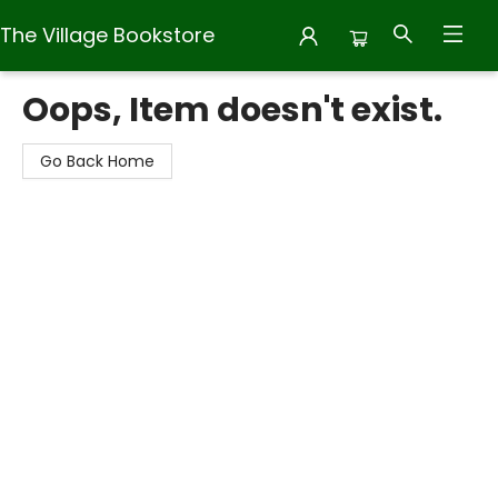
The Village Bookstore
The Village Bookstore
Oops, Item doesn't exist.
Go Back Home