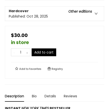
Hardcover
Other editions
Published:
Oct 28, 2025
$30.00
in store
Add to cart
Add to
favorites
Registry
Description
Bio
Details
Reviews
INSTANT
NEW YORK TIMES
BESTSELLER