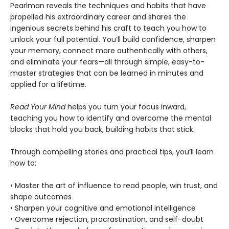
Pearlman reveals the techniques and habits that have
propelled his extraordinary career and shares the
ingenious secrets behind his craft to teach you how to
unlock your full potential. You’ll build confidence, sharpen
your memory, connect more authentically with others,
and eliminate your fears—all through simple, easy-to-
master strategies that can be learned in minutes and
applied for a lifetime.
Read Your Mind
helps you turn your focus inward,
teaching you how to identify and overcome the mental
blocks that hold you back, building habits that stick.
Through compelling stories and practical tips, you’ll learn
how to:
• Master the art of influence to read people, win trust, and
shape outcomes
• Sharpen your cognitive and emotional intelligence
• Overcome rejection, procrastination, and self-doubt