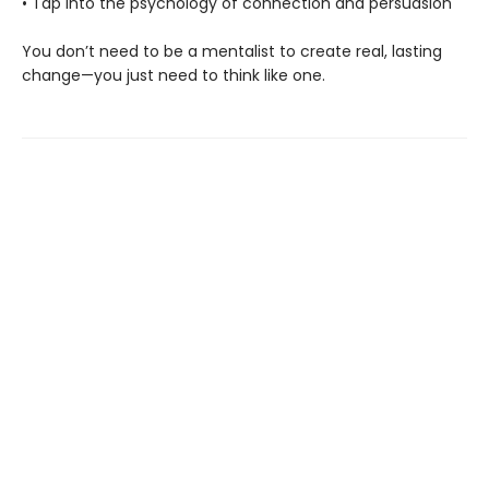
• Tap into the psychology of connection and persuasion
You don’t need to be a mentalist to create real, lasting
change—you just need to think like one.