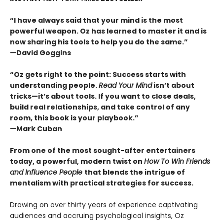
“I have always said that your mind is the most
powerful weapon. Oz has learned to master it and is
now sharing his tools to help you do the same.”
—David Goggins
“Oz gets right to the point: Success starts with
understanding people.
Read Your Mind
isn’t about
tricks—it’s about tools. If you want to close deals,
build real relationships, and take control of any
room, this book is your playbook.”
—Mark Cuban
From one of the most sought-after entertainers
today, a powerful, modern twist on
How To Win Friends
and Influence People
that blends the intrigue of
mentalism with practical strategies for success.
Drawing on over thirty years of experience captivating
audiences and accruing psychological insights, Oz