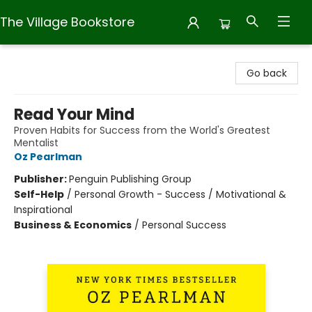
The Village Bookstore
The Village Bookstore
Go back
Read Your Mind
Proven Habits for Success from the World's Greatest
Mentalist
Oz Pearlman
Publisher:
Penguin Publishing Group
Self-Help
/
Personal Growth - Success / Motivational &
Inspirational
Business & Economics
/
Personal Success