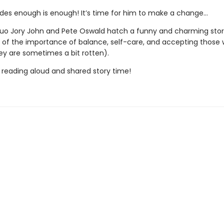
ides enough is enough! It’s time for him to make a change…
o Jory John and Pete Oswald hatch a funny and charming stor
 of the importance of balance, self-care, and accepting those 
ey are sometimes a bit rotten).
r reading aloud and shared story time!