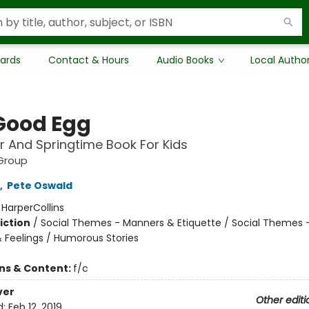
Cards
Contact & Hours
Audio Books
Local Autho
Good Egg
r And Springtime Book For Kids
Group
,
Pete Oswald
:
HarperCollins
iction
/
Social Themes - Manners & Etiquette / Social Themes 
 Feelings / Humorous Stories
ons & Content:
f/c
ver
Other editi
d:
Feb 12, 2019