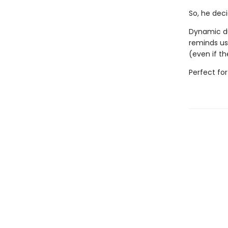
So, he dec
Dynamic du
reminds us
(even if th
Perfect fo