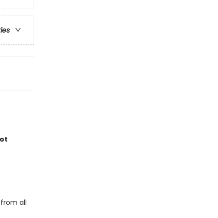
ries
not
from all