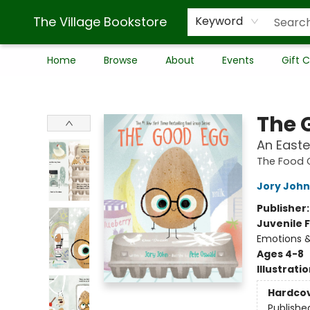
The Village Bookstore
Keyword
Home
Browse
About
Events
Gift 
The Village Bookstore
The 
An Easte
The Food 
Jory John
Publisher
Juvenile F
Emotions &
Ages 4-8
Illustrati
Hardco
Publishe