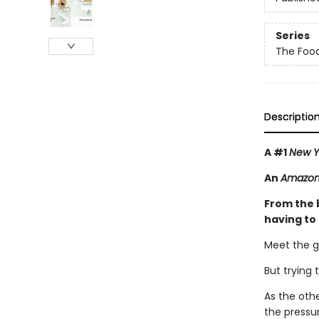
Series
The Foo
Descriptio
A #1
New Y
An
Amazon 
From the 
having to
Meet the g
But trying 
As the oth
the pressur