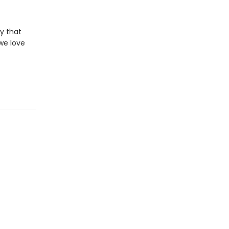
y that
we love