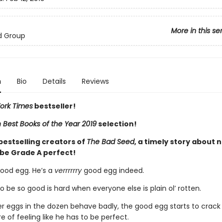
More in this se
d Group
n
Bio
Details
Reviews
ork Times
bestseller!
Best Books of the Year 2019
selection!
bestselling creators of
The Bad Seed
, a timely story about 
 be Grade A perfect!
ood egg. He’s a
verrrrrry
good egg indeed.
to be so good is hard when everyone else is plain ol’ rotten.
er eggs in the dozen behave badly, the good egg starts to crack 
e of feeling like he has to be perfect.