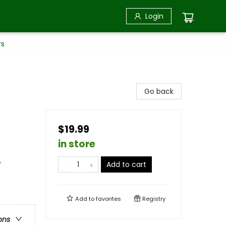
Login
rs
Go back
$19.99
in store
-
Add to cart
Add to
favorites
Registry
ons