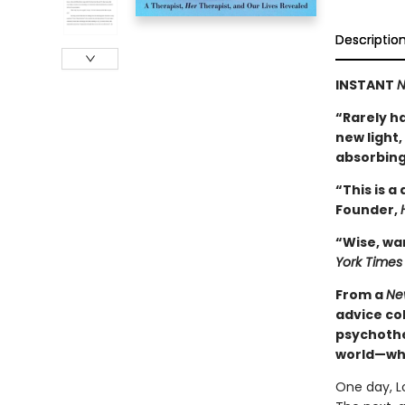
Descriptio
INSTANT
N
“Rarely ha
new light
absorbing
“This is a
Founder,
“Wise, wa
York Times
From a
Ne
advice co
psychothe
world—whe
One day, Lo