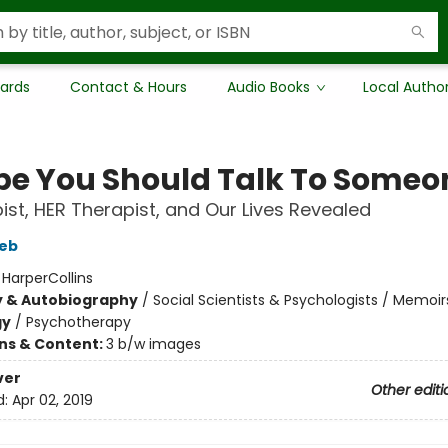
Cards
Contact & Hours
Audio Books
Local Autho
e You Should Talk To Someo
ist, HER Therapist, and Our Lives Revealed
ieb
:
HarperCollins
y & Autobiography
/
Social Scientists & Psychologists / Memoir
gy
/
Psychotherapy
ons & Content:
3 b/w images
ver
Other editi
d:
Apr 02, 2019