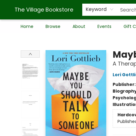
The Village Bookstore
Keyword
Home
Browse
About
Events
Gift 
The Village Bookstore
Mayb
A Therap
Lori Gottl
Publisher
Biograph
Psycholo
Illustrati
Hardco
Publishe