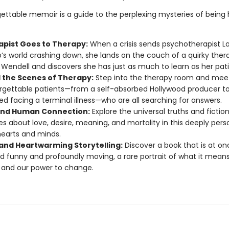
gettable memoir is a guide to the perplexing mysteries of bein
apist Goes to Therapy:
When a crisis sends psychotherapist Lo
b’s world crashing down, she lands on the couch of a quirky thera
endell and discovers she has just as much to learn as her pati
 the Scenes of Therapy:
Step into the therapy room and meet
rgettable patients—from a self-absorbed Hollywood producer t
d facing a terminal illness—who are all searching for answers.
nd Human Connection:
Explore the universal truths and fiction
es about love, desire, meaning, and mortality in this deeply pers
hearts and minds.
and Heartwarming Storytelling:
Discover a book that is at on
d funny and profoundly moving, a rare portrait of what it means
and our power to change.