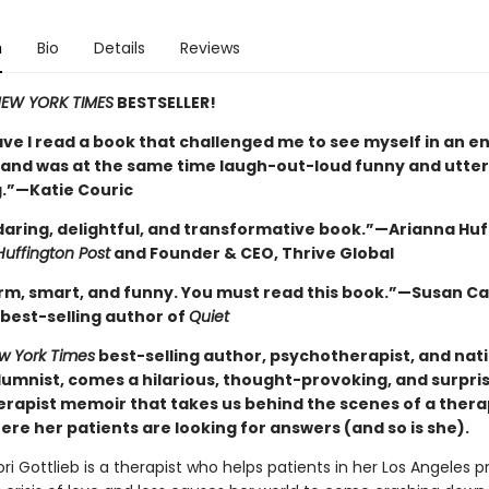
n
Bio
Details
Reviews
EW YORK TIMES
BESTSELLER!
ve I read a book that challenged me to see myself in an en
, and was at the same time laugh-out-loud funny and utter
.”—Katie Couric
 daring, delightful, and transformative book.”—Arianna Huf
Huffington Post
and Founder & CEO, Thrive Global
rm, smart, and funny. You must read this book.”—Susan Ca
best-selling author of
Quiet
w York Times
best-selling author, psychotherapist, and nat
lumnist, comes a hilarious, thought-provoking, and surpri
rapist memoir that takes us behind the scenes of a therap
re her patients are looking for answers (and so is she).
ri Gottlieb is a therapist who helps patients in her Los Angeles p