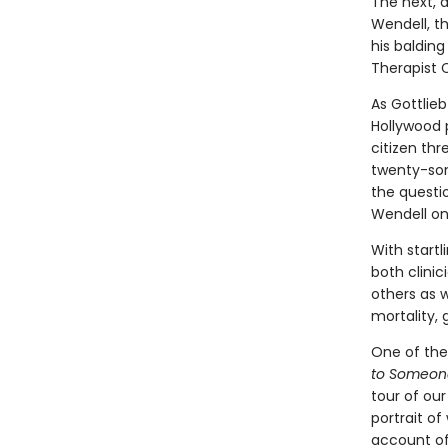
The next, a
Wendell, th
his baldin
Therapist C
As Gottlieb
Hollywood 
citizen thr
twenty-som
the questio
Wendell on
With startl
both clinic
others as 
mortality,
One of the
to Someon
tour of our
portrait o
account of