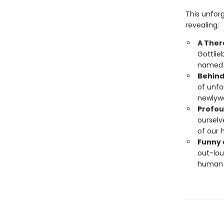
This unfor
revealing:
A Ther
Gottlie
named W
Behind
of unfo
newlywe
Profou
ourselv
of our 
Funny 
out-lou
human 