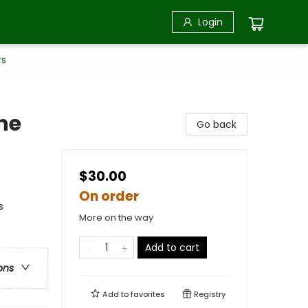
Login
rs
ne
Go back
$30.00
On order
s
More on the way
Add to cart
ons
Add to
favorites
Registry