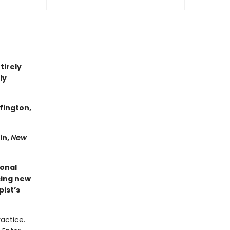
tirely
ly
fington,
in,
New
ional
sing new
ist’s
ractice.