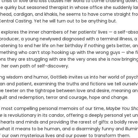
 crisis of love and loss causes her world to come crashing down.
e quirky but seasoned therapist in whose of­fice she suddenly la
g head, cardigan, and khakis, he seems to have come straight f
entral Casting. Yet he will turn out to be anything but.
 explores the inner chambers of her patients’ lives — a self-abs
producer, a young newlywed diagnosed with a terminal illness, a
eatening to end her life on her birthday if nothing gets better, a
ething who can’t stop hooking up with the wrong guys — she fi
ns they are struggling with are the very ones she is now bringin
 her own path of self-discovery.
ing wisdom and humor, Gottlieb invites us into her world of psyc
ian and patient, examining the truths and fictions we tell oursel
we teeter on the tightrope between love and desire, meaning a
 guilt and redemption, terror and courage, hope and change.
 most compelling personal memoirs of our time,
Maybe You Sho
e
is rev­olutionary in its candor, offering a deeply per­sonal yet un
 hearts and minds and providing the rarest of gifts: a boldly revea
f what it means to be human, and a disarmingly funny and illumi
 our own mysterious lives and our power to transform them.