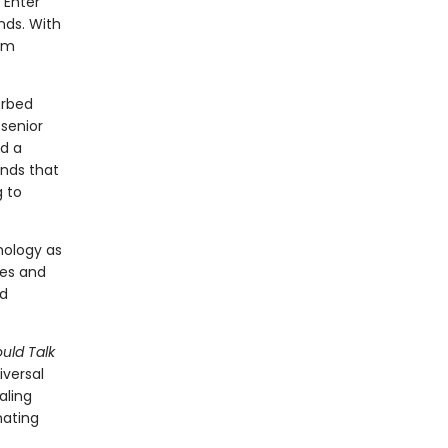
 Enter
nds. With
rom
orbed
 senior
nd a
nds that
g to
hology as
ves and
nd
uld Talk
iversal
l­ing
nating