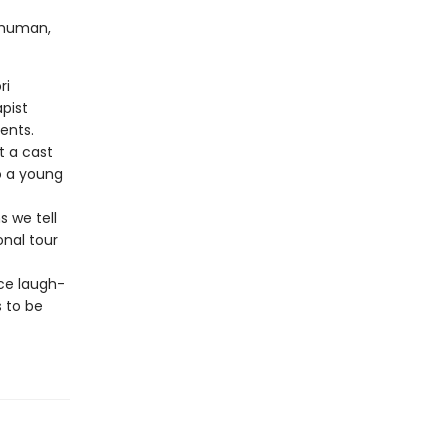
g human,
ri
pist
ents.
 a cast
o a young
s we tell
onal tour
ce laugh-
 to be