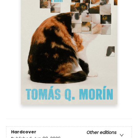
Hardcover
Other editions