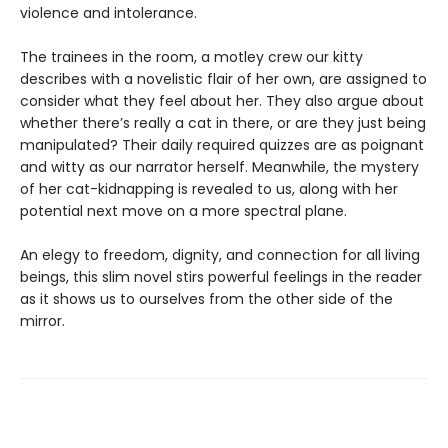
violence and intolerance.
The trainees in the room, a motley crew our kitty
describes with a novelistic flair of her own, are assigned to
consider what they feel about her. They also argue about
whether there’s really a cat in there, or are they just being
manipulated? Their daily required quizzes are as poignant
and witty as our narrator herself. Meanwhile, the mystery
of her cat-kidnapping is revealed to us, along with her
potential next move on a more spectral plane.
An elegy to freedom, dignity, and connection for all living
beings, this slim novel stirs powerful feelings in the reader
as it shows us to ourselves from the other side of the
mirror.