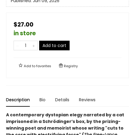
Published:
Jun 09, 2026
$27.00
in store
Add to cart
Add to
favorites
Registry
Description
Bio
Details
Reviews
A contemporary dystopian elegy narrated by a cat
imprisoned in a Schrödinger’s box, by the prizing-
winning poet and memoirist whose writing "cuts to
the core with electrifying force" (
The Free-Lance