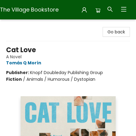
The Village Bookstore
The Village Bookstore
Go back
Cat Love
A Novel
Tomás Q Morín
Publisher:
Knopf Doubleday Publishing Group
Fiction
/
Animals / Humorous / Dystopian