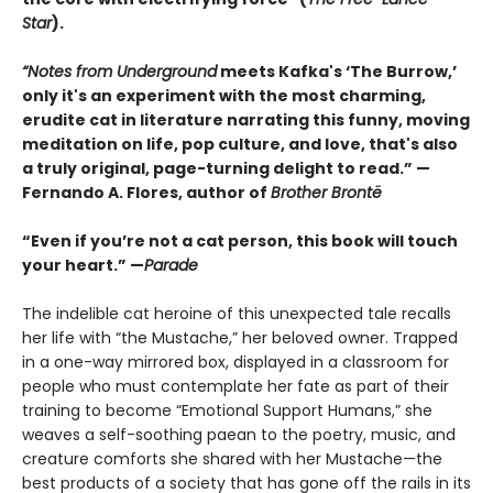
Star
).
“Notes from Underground
meets Kafka's ‘The Burrow,’
only it's an experiment with the most charming,
erudite cat in literature narrating this funny, moving
meditation on life, pop culture, and love, that's also
a truly original, page-turning delight to read.” —
Fernando A. Flores, author of
Brother Brontë
“Even if you’re not a cat person, this book will touch
your heart.” —
Parade
The indelible cat heroine of this unexpected tale recalls
her life with “the Mustache,” her beloved owner. Trapped
in a one-way mirrored box, displayed in a classroom for
people who must contemplate her fate as part of their
training to become “Emotional Support Humans,” she
weaves a self-soothing paean to the poetry, music, and
creature comforts she shared with her Mustache—the
best products of a society that has gone off the rails in its