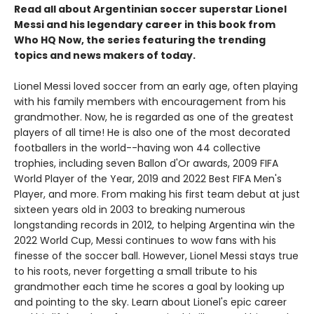
Read all about Argentinian soccer superstar Lionel
Messi and his legendary career in this book from
Who HQ Now, the series featuring the trending
topics and news makers of today.
Lionel Messi loved soccer from an early age, often playing
with his family members with encouragement from his
grandmother. Now, he is regarded as one of the greatest
players of all time! He is also one of the most decorated
footballers in the world--having won 44 collective
trophies, including seven Ballon d'Or awards, 2009 FIFA
World Player of the Year, 2019 and 2022 Best FIFA Men's
Player, and more. From making his first team debut at just
sixteen years old in 2003 to breaking numerous
longstanding records in 2012, to helping Argentina win the
2022 World Cup, Messi continues to wow fans with his
finesse of the soccer ball. However, Lionel Messi stays true
to his roots, never forgetting a small tribute to his
grandmother each time he scores a goal by looking up
and pointing to the sky. Learn about Lionel's epic career