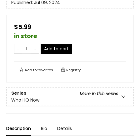
Published:
Jul 09, 2024
$5.99
in store
Add to cart
Add to
favorites
Registry
Series
More in this series
Who HQ Now
Description
Bio
Details