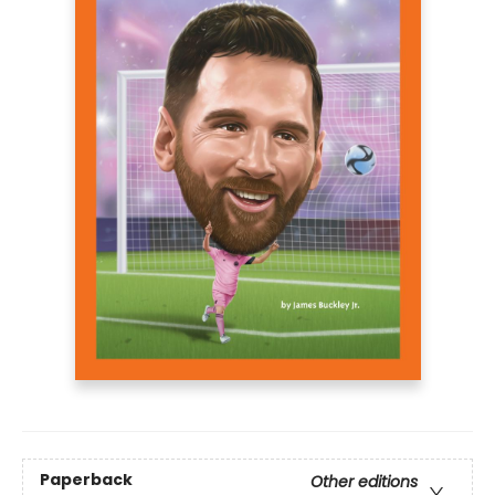
Paperback
Other editions