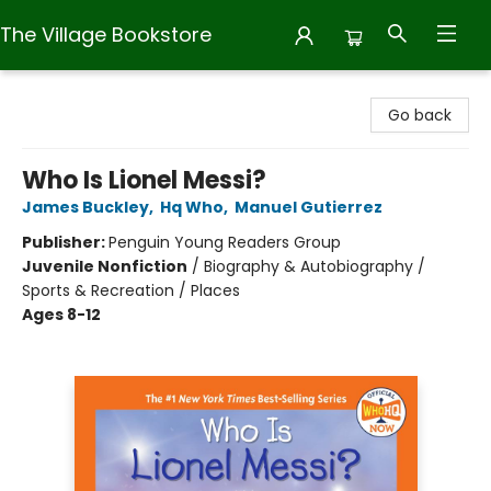
The Village Bookstore
The Village Bookstore
Go back
Who Is Lionel Messi?
James Buckley
,
Hq Who
,
Manuel Gutierrez
Publisher:
Penguin Young Readers Group
Juvenile Nonfiction
/
Biography & Autobiography /
Sports & Recreation / Places
Ages 8-12