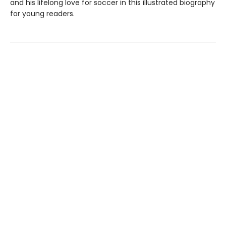
and his lifelong love for soccer in this illustrated biography
for young readers.