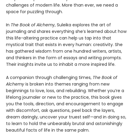
challenges of modern life. More than ever, we need a
space for puzzling through.
In
The Book of Alchemy
, Suleika explores the art of
journaling and shares everything she’s learned about how
this life-altering practice can help us tap into that
mystical trait that exists in every human: creativity. She
has gathered wisdom from one hundred writers, artists,
and thinkers in the form of essays and writing prompts.
Their insights invite us to inhabit a more inspired life.
A companion through challenging times,
The Book of
Alchemy
is broken into themes ranging from new
beginnings to love, loss, and rebuilding. Whether you’re a
lifelong journaler or new to the practice, this book gives
you the tools, direction, and encouragement to engage
with discomfort, ask questions, peel back the layers,
dream daringly, uncover your truest self—and in doing so,
to learn to hold the unbearably brutal and astonishingly
beautiful facts of life in the same palm.