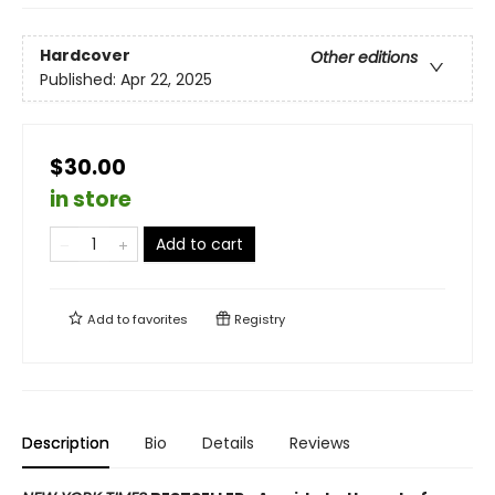
Hardcover
Other editions
Published:
Apr 22, 2025
$30.00
in store
Add to cart
Add to
favorites
Registry
Description
Bio
Details
Reviews