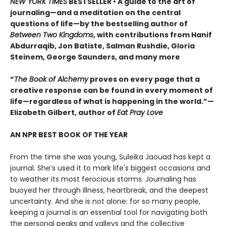
NEW YORK TIMES
BESTSELLER • A guide to the art of
journaling—and a meditation on the central
questions of life—by the bestselling author of
Between Two Kingdoms
, with contributions from Hanif
Abdurraqib, Jon Batiste, Salman Rushdie, Gloria
Steinem, George Saunders, and many more
“
The Book of Alchemy
proves on every page that a
creative response can be found in every moment of
life—regardless of what is happening in the world.”—
Elizabeth Gilbert, author of
Eat Pray Love
AN NPR BEST BOOK OF THE YEAR
From the time she was young, Suleika Jaouad has kept a
journal. She’s used it to mark life's biggest occasions and
to weather its most ferocious storms. Journaling has
buoyed her through illness, heartbreak, and the deepest
uncertainty. And she is not alone: for so many people,
keeping a journal is an essential tool for navigating both
the personal peaks and valleys and the collective