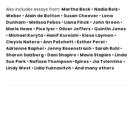
Also includes essays from:
Martha Beck • Nadia Bolz-
Weber • Alain de Botton • Susan Cheever • Lena
Dunham • Melissa Febos • Liana Finck • John Green •
Marie Howe • Pico Iyer • Oliver Jeffers • Quintin Jones
• Michael Koryta • Hanif Kureishi • Kiese Laymon •
Cleyvis Natera • Ann Patchett • Esther Perel •
Adrienne Raphel • Jenny Rosenstrach • Sarah Ruhl •
Sharon Salzberg • Dani Shapiro • Mavis Staples • Linda
Sue Park • Nafissa Thompson-Spires • Jia Tolentino •
Lindy West • Lidia Yuknavitch • And many others