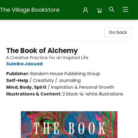
The Village Bookstore
The Village Bookstore
Go back
The Book of Alchemy
A Creative Practice for an Inspired Life
Suleika Jaouad
Publisher:
Random House Publishing Group
Self-Help
/
Creativity / Journaling
Mind, Body, Spirit
/
Inspiration & Personal Growth
Illustrations & Content:
2 black-&-white illustrations