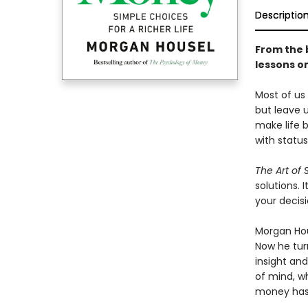
Descriptio
From the 
lessons on
Most of us
but leave u
make life 
with status
The Art of
solutions.
your decis
Morgan Hous
Now he turn
insight an
of mind, w
money has 