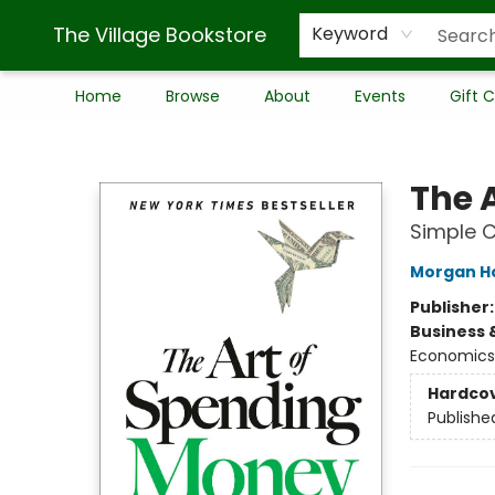
The Village Bookstore
Keyword
Home
Browse
About
Events
Gift 
The Village Bookstore
The 
Simple C
Morgan H
Publisher
Business 
Economics
Hardco
Publishe