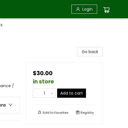
Login
rs
Go back
$30.00
in store
nance /
Add to cart
ons
Add to
favorites
Registry