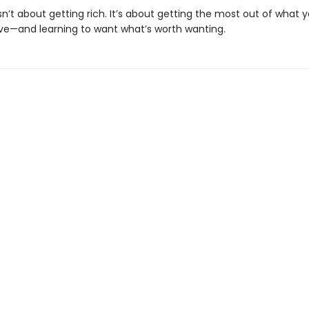
sn’t about getting rich. It’s about getting the most out of what 
ve—and learning to want what’s worth wanting.