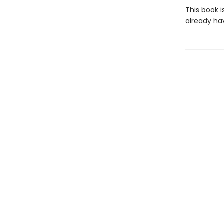
This book i
already ha