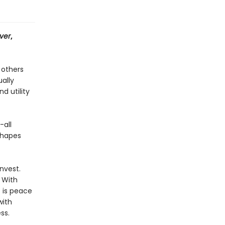
ver
,
 others
ally
d utility
-all
shapes
nvest.
 With
 is peace
with
ss.