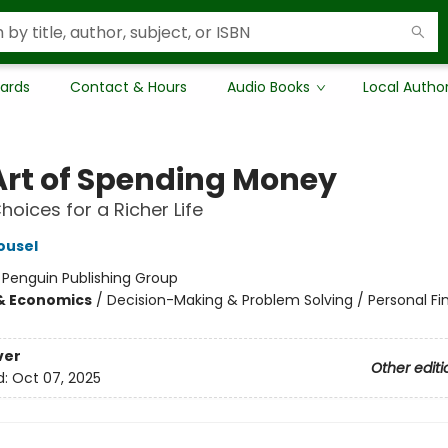
Cards
Contact & Hours
Audio Books
Local Autho
Art of Spending Money
hoices for a Richer Life
ousel
:
Penguin Publishing Group
& Economics
/
Decision-Making & Problem Solving / Personal Fi
ver
Other editi
d:
Oct 07, 2025