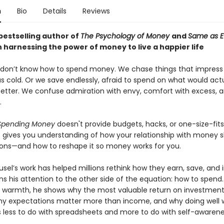
n
Bio
Details
Reviews
bestselling author of
The Psychology of Money
and
Same as E
 harnessing the power of money to live a happier life
 don’t know how to spend money. We chase things that impress
s cold. Or we save endlessly, afraid to spend on what would actu
better. We confuse admiration with envy, comfort with excess, an
.
 Spending Money
doesn't provide budgets, hacks, or one-size-fits
 It gives you understanding of how your relationship with money 
ions—and how to reshape it so money works for you.
el’s work has helped millions rethink how they earn, save, and i
s his attention to the other side of the equation: how to spend.
d warmth, he shows why the most valuable return on investment
hy expectations matter more than income, and why doing well 
less to do with spreadsheets and more to do with self-awarene