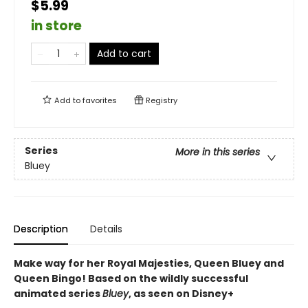
$5.99
in store
Add to cart
Add to
favorites
Registry
Series
More in this series
Bluey
Description
Details
Make way for her Royal Majesties, Queen Bluey and
Queen Bingo! Based on the wildly successful
animated series
Bluey
, as seen on Disney+