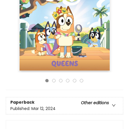
Paperback
Other editions
Published:
Mar 12, 2024