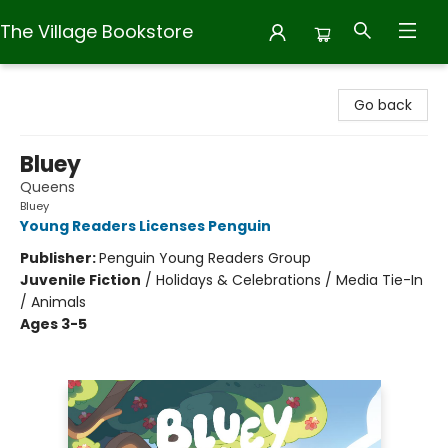
The Village Bookstore
The Village Bookstore
Go back
Bluey
Queens
Bluey
Young Readers Licenses Penguin
Publisher:
Penguin Young Readers Group
Juvenile Fiction
/
Holidays & Celebrations / Media Tie-In
/ Animals
Ages 3-5