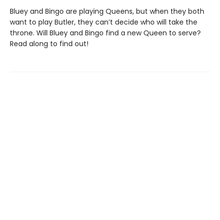
Bluey and Bingo are playing Queens, but when they both
want to play Butler, they can’t decide who will take the
throne. Will Bluey and Bingo find a new Queen to serve?
Read along to find out!