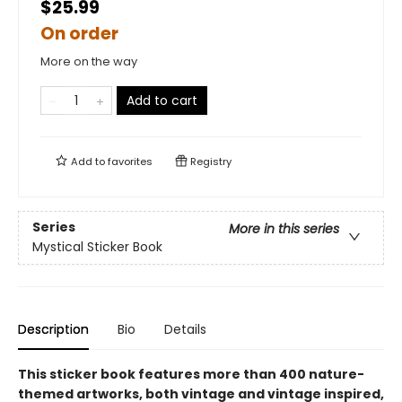
$25.99
On order
More on the way
Add to cart
Add to
favorites
Registry
Series
More in this series
Mystical Sticker Book
Description
Bio
Details
This sticker book features more than 400 nature-
themed artworks, both vintage and vintage inspired,