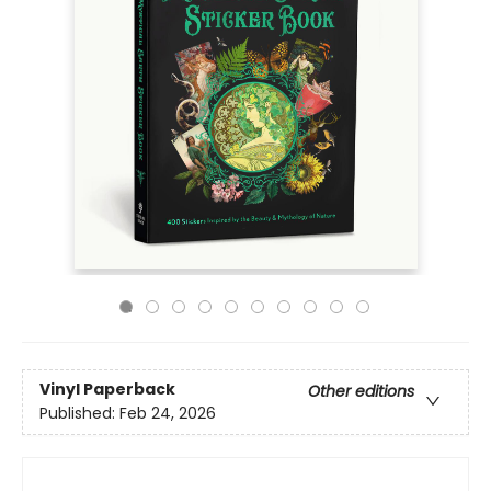
Vinyl Paperback
Other editions
Published:
Feb 24, 2026