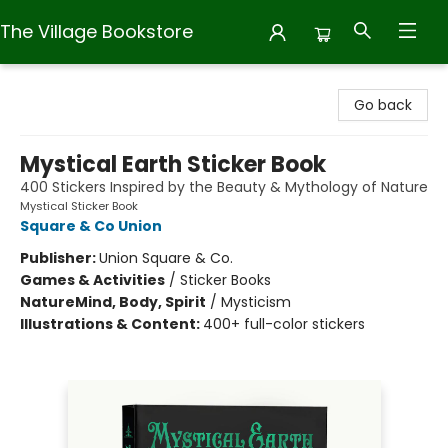
The Village Bookstore
The Village Bookstore
Go back
Mystical Earth Sticker Book
400 Stickers Inspired by the Beauty & Mythology of Nature
Mystical Sticker Book
Square & Co Union
Publisher:
Union Square & Co.
Games & Activities
/
Sticker Books
Nature
Mind, Body, Spirit
/
Mysticism
Illustrations & Content:
400+ full-color stickers