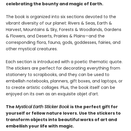
celebrating the bounty and magic of Earth.
The book is organized into six sections devoted to the
vibrant diversity of our planet: Rivers & Seas, Earth &
Harvest, Mountains & Sky, Forests & Woodlands, Gardens
& Flowers, and Deserts, Prairies & Plains—and the
corresponding flora, fauna, gods, goddesses, fairies, and
other mystical creatures.
Each section is introduced with a poetic thematic quote.
The stickers are perfect for decorating everything from
stationery to scrapbooks, and they can be used to
embellish notebooks, planners, gift boxes, and laptops, or
to create artistic collages. Plus, the book itself can be
enjoyed on its own as an exquisite objet d’art.
The
Mystical Earth Sticker Book
is the perfect gift for
yourself or fellow nature lovers. Use the stickers to
transform objects into beautiful works of art and
embellish your life with magic.