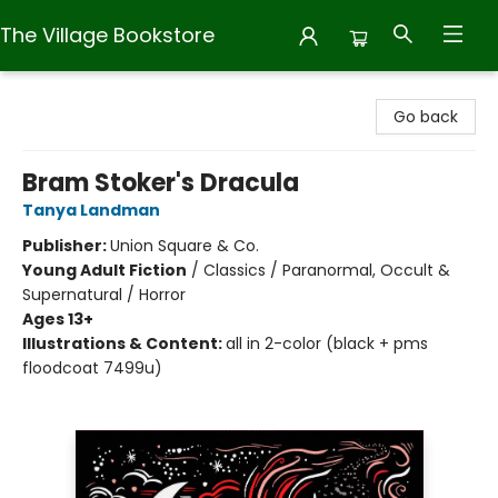
The Village Bookstore
The Village Bookstore
Go back
Bram Stoker's Dracula
Tanya Landman
Publisher:
Union Square & Co.
Young Adult Fiction
/
Classics / Paranormal, Occult &
Supernatural / Horror
Ages 13+
Illustrations & Content:
all in 2-color (black + pms
floodcoat 7499u)