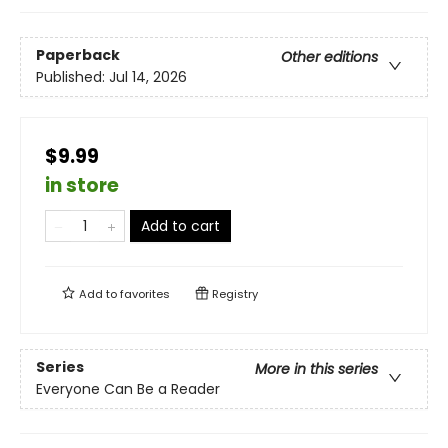
Paperback
Other editions
Published:
Jul 14, 2026
$9.99
in store
Add to cart
Add to
favorites
Registry
Series
More in this series
Everyone Can Be a Reader