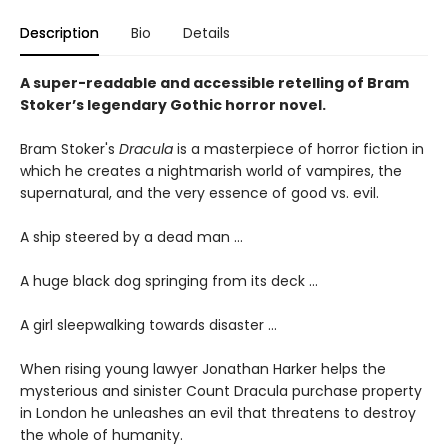
Description
Bio
Details
A super-readable and accessible retelling of Bram
Stoker’s legendary Gothic horror novel.
Bram Stoker's
Dracula
is a masterpiece of horror fiction in
which he creates a nightmarish world of vampires, the
supernatural, and the very essence of good vs. evil.
A ship steered by a dead man …
A huge black dog springing from its deck …
A girl sleepwalking towards disaster …
When rising young lawyer Jonathan Harker helps the
mysterious and sinister Count Dracula purchase property
in London he unleashes an evil that threatens to destroy
the whole of humanity.