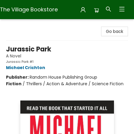
The Village Bookstore
The Village Bookstore
Go back
Jurassic Park
A Novel
Jurassic Park #1
Michael Crichton
Publisher:
Random House Publishing Group
Fiction
/
Thrillers / Action & Adventure / Science Fiction