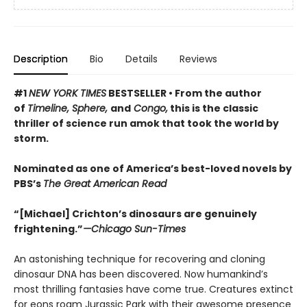
Description
Bio
Details
Reviews
#1
NEW YORK TIMES
BESTSELLER •
From the author
of
Timeline, Sphere,
and
Congo,
this is the classic
thriller of science run amok that took the world by
storm.
Nominated as one of America’s best-loved novels by
PBS’s
The Great American Read
“[Michael] Crichton’s dinosaurs are genuinely
frightening.”
—Chicago Sun-Times
An astonishing technique for recovering and cloning
dinosaur DNA has been discovered. Now humankind’s
most thrilling fantasies have come true. Creatures extinct
for eons roam Jurassic Park with their awesome presence