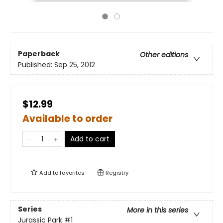
Paperback
Other editions
Published:
Sep 25, 2012
$12.99
Available to order
Add to cart
Add to
favorites
Registry
Series
More in this series
Jurassic Park
#1