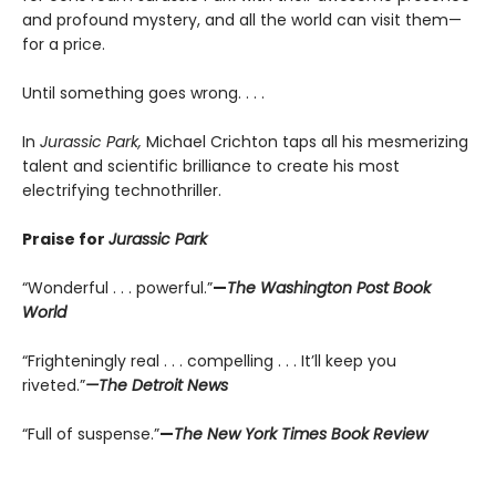
and profound mystery, and all the world can visit them—
for a price.
Until something goes wrong. . . .
In
Jurassic Park,
Michael Crichton taps all his mesmerizing
talent and scientific brilliance to create his most
electrifying technothriller.
Praise for
Jurassic Park
“Wonderful . . . powerful.”
—
The Washington Post Book
World
“Frighteningly real . . . compelling . . . It’ll keep you
riveted.”
—The Detroit News
“Full of suspense.”
—
The New York Times Book Review