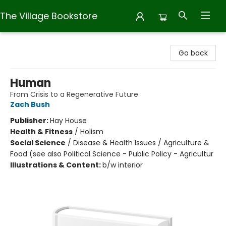
The Village Bookstore
The Village Bookstore
Go back
Human
From Crisis to a Regenerative Future
Zach Bush
Publisher:
Hay House
Health & Fitness
/
Holism
Social Science
/
Disease & Health Issues / Agriculture &
Food (see also Political Science - Public Policy - Agricultur
Illustrations & Content:
b/w interior