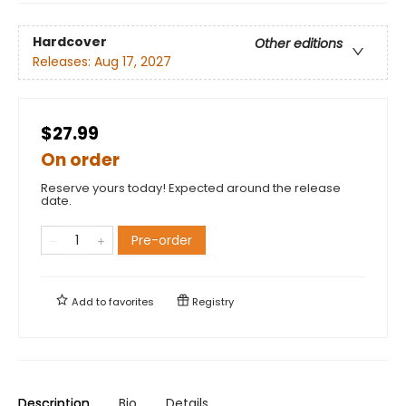
Hardcover
Other editions
Releases:
Aug 17, 2027
$27.99
On order
Reserve yours today! Expected around the release
date.
Pre-order
Add to
favorites
Registry
Description
Bio
Details