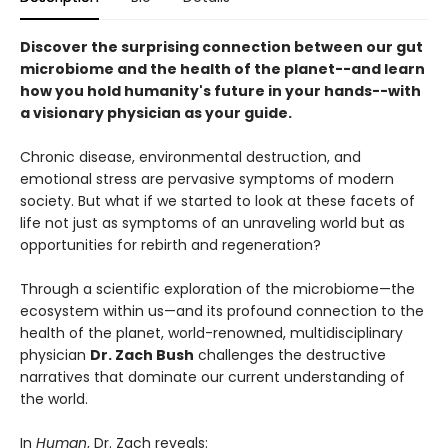
Discover the surprising connection between our gut
microbiome and the health of the planet--and learn
how you hold humanity's future in your hands--with
a visionary physician as your guide.
Chronic disease, environmental destruction, and
emotional stress are pervasive symptoms of modern
society. But what if we started to look at these facets of
life not just as symptoms of an unraveling world but as
opportunities for rebirth and regeneration?
Through a scientific exploration of the microbiome—the
ecosystem within us—and its profound connection to the
health of the planet, world-renowned, multidisciplinary
physician
Dr. Zach Bush
challenges the destructive
narratives that dominate our current understanding of
the world.
In
Human
, Dr. Zach reveals: