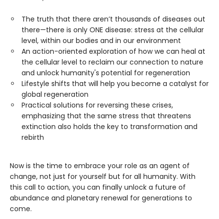
The truth that there aren’t thousands of diseases out
there—there is only ONE disease: stress at the cellular
level, within our bodies and in our environment
An action-oriented exploration of how we can heal at
the cellular level to reclaim our connection to nature
and unlock humanity's potential for regeneration
Lifestyle shifts that will help you become a catalyst for
global regeneration
Practical solutions for reversing these crises,
emphasizing that the same stress that threatens
extinction also holds the key to transformation and
rebirth
Now is the time to embrace your role as an agent of
change, not just for yourself but for all humanity. With
this call to action, you can finally unlock a future of
abundance and planetary renewal for generations to
come.