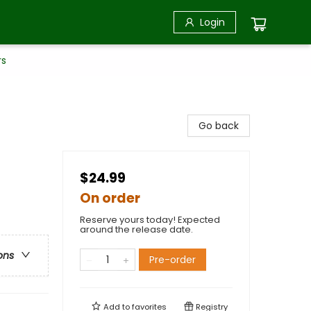
Login
rs
Go back
$24.99
On order
Reserve yours today! Expected
around the release date.
ons
Pre-order
Add to
favorites
Registry