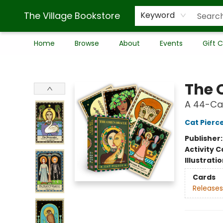
The Village Bookstore
Keyword
Home
Browse
About
Events
Gift 
The Village Bookstore
The 
A 44-Ca
Cat Pierc
Publisher
Activity C
Illustrati
Cards
Releases