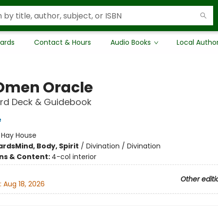
Cards
Contact & Hours
Audio Books
Local Autho
Omen Oracle
rd Deck & Guidebook
e
:
Hay House
ards
Mind, Body, Spirit
/
Divination / Divination
ons & Content:
4-col interior
Other editi
:
Aug 18, 2026