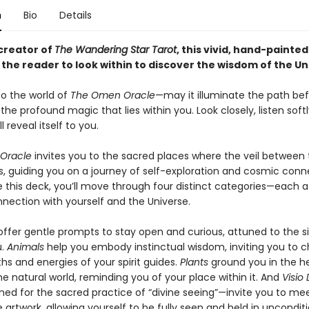
n
Bio
Details
creator of
The Wandering Star Tarot
, this vivid, hand-painted
 the reader to look within to discover the wisdom of the Un
o the world of
The Omen Oracle
—may it illuminate the path be
the profound magic that lies within you. Look closely, listen soft
l reveal itself to you.
Oracle
invites you to the sacred places where the veil between 
s, guiding you on a journey of self-exploration and cosmic conn
 this deck, you’ll move through four distinct categories—each a 
nection with yourself and the Universe.
ffer gentle prompts to stay open and curious, attuned to the si
u.
Animals
help you embody instinctual wisdom, inviting you to 
hs and energies of your spirit guides.
Plants
ground you in the h
the natural world, reminding you of your place within it. And
Visio 
d for the sacred practice of “divine seeing”—invite you to me
 artwork, allowing yourself to be fully seen and held in unconditi