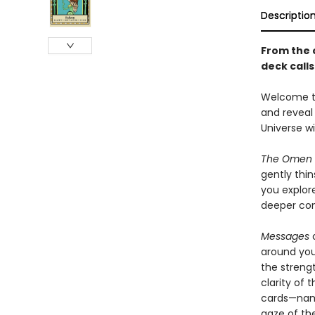
Descriptio
From the 
deck calls
Welcome t
and reveal 
Universe wil
The Omen 
gently thin
you explore
deeper con
Messages
o
around yo
the strengt
clarity of 
cards—name
gaze of the