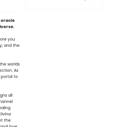
 oracle
iverse.
fore you
ly, and the
the worlds
ection. As
portal to
gns all
channel
ealing
Divina
et the
onal love.