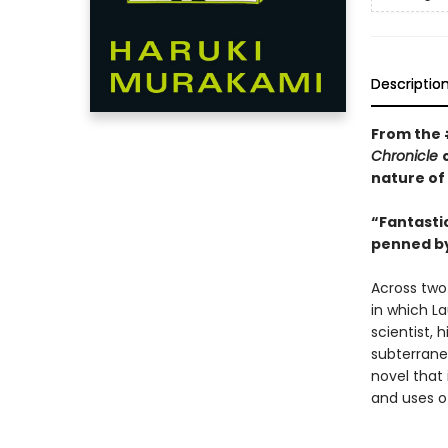
Descriptio
From the
Chronicle
nature of
“Fantastic
penned by
Across two
in which La
scientist, 
subterrane
novel that 
and uses o