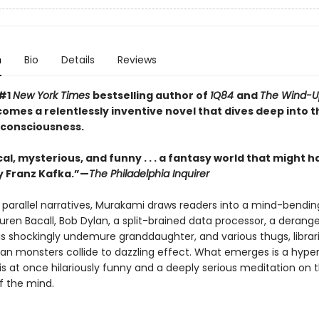
n
Bio
Details
Reviews
 #1
New York Times
bestselling author of
1Q84
and
The Wind-Up
comes a relentlessly inventive novel that dives deep into t
 consciousness.
al, mysterious, and funny . . . a fantasy world that might 
 Franz Kafka.”—
The Philadelphia Inquirer
 parallel narratives, Murakami draws readers into a mind-bendin
uren Bacall, Bob Dylan, a split-brained data processor, a derang
his shockingly undemure granddaughter, and various thugs, librar
an monsters collide to dazzling effect. What emerges is a hyper
is at once hilariously funny and a deeply serious meditation on 
f the mind.