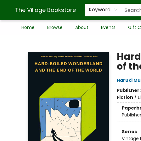
The Village Bookstore
Keyword
Home
Browse
About
Events
Gift 
The Village Bookstore
Hard
of t
Haruki M
Publisher
Fiction
/
L
Paperb
Publishe
Series
Vintage 