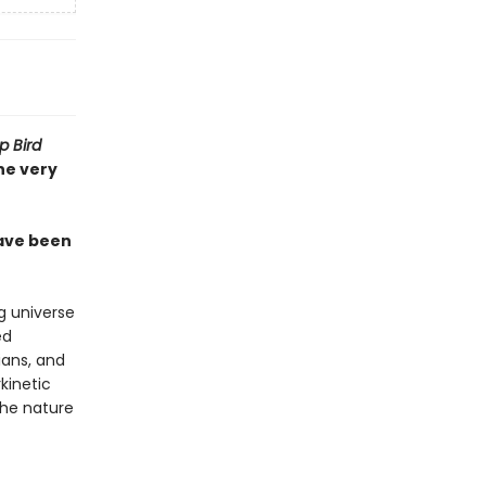
 Bird
he very
have been
g universe
ed
ians, and
kinetic
the nature