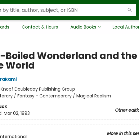
Cards
Contact & Hours
Audio Books
Local Autho
-Boiled Wonderland and the
he World
urakami
:
Knopf Doubleday Publishing Group
iterary / Fantasy - Contemporary / Magical Realism
ack
Other editi
d:
Mar 02, 1993
More in this se
International