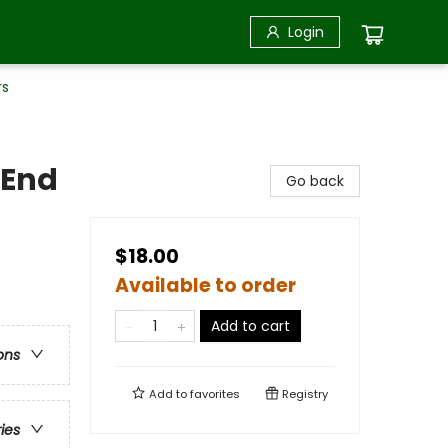
Login
rs
 End
Go back
$18.00
Available to order
Add to cart
ons
Add to
favorites
Registry
ries