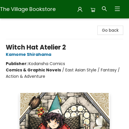
The Village Bookstore
The Village Bookstore
Go back
Witch Hat Atelier 2
Kamome Shirahama
Publisher:
Kodansha Comics
Comics & Graphic Novels
/
East Asian Style / Fantasy /
Action & Adventure