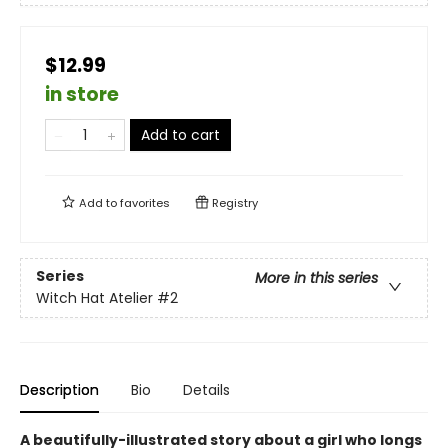
$12.99
in store
Add to cart
Add to
favorites
Registry
Series
More in this series
Witch Hat Atelier
#2
Description
Bio
Details
A beautifully-illustrated story about a girl who longs