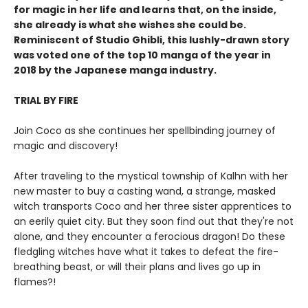
for magic in her life and learns that, on the inside,
she already is what she wishes she could be.
Reminiscent of Studio Ghibli, this lushly-drawn story
was voted one of the top 10 manga of the year in
2018 by the Japanese manga industry.
TRIAL BY FIRE
Join Coco as she continues her spellbinding journey of
magic and discovery!
After traveling to the mystical township of Kalhn with her
new master to buy a casting wand, a strange, masked
witch transports Coco and her three sister apprentices to
an eerily quiet city. But they soon find out that they're not
alone, and they encounter a ferocious dragon! Do these
fledgling witches have what it takes to defeat the fire-
breathing beast, or will their plans and lives go up in
flames?!