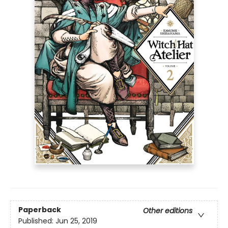
Paperback
Other editions
Published:
Jun 25, 2019