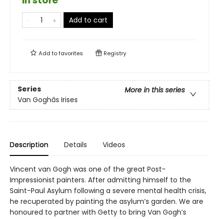
in store
Add to cart
Add to
favorites
Registry
Series
More in this series
Van Goghâs Irises
Description
Details
Videos
Vincent van Gogh was one of the great Post-
Impressionist painters. After admitting himself to the
Saint-Paul Asylum following a severe mental health crisis,
he recuperated by painting the asylum’s garden. We are
honoured to partner with Getty to bring Van Gogh’s