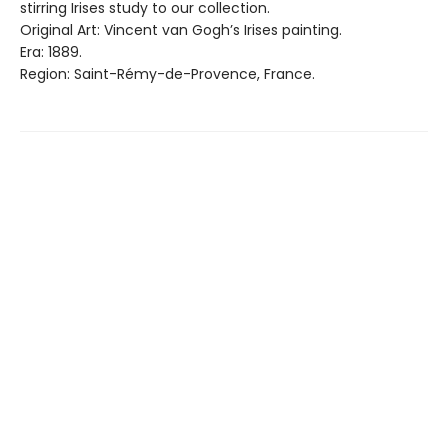
stirring Irises study to our collection.
Original Art: Vincent van Gogh’s Irises painting.
Era: 1889.
Region: Saint-Rémy-de-Provence, France.