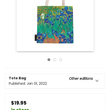
Tote Bag
Other editions
Published:
Jan 01, 2022
$19.95