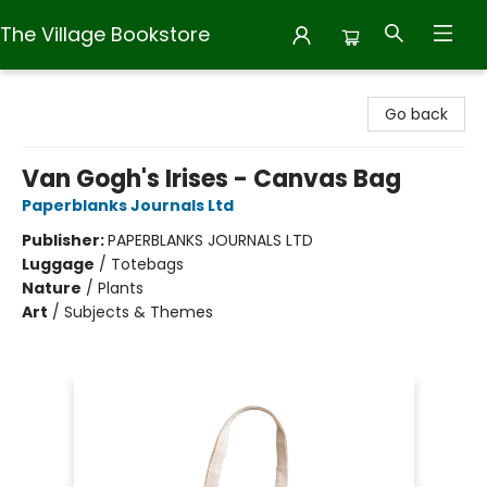
The Village Bookstore
The Village Bookstore
Go back
Van Gogh's Irises - Canvas Bag
Paperblanks Journals Ltd
Publisher:
PAPERBLANKS JOURNALS LTD
Luggage
/
Totebags
Nature
/
Plants
Art
/
Subjects & Themes