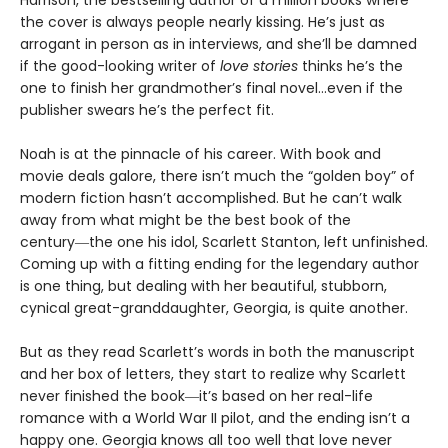
Harrison, the bestselling author of a million books where
the cover is always people nearly kissing. He’s just as
arrogant in person as in interviews, and she’ll be damned
if the good-looking writer of
love stories
thinks he’s the
one to finish her grandmother’s final novel…even if the
publisher swears he’s the perfect fit.
Noah is at the pinnacle of his career. With book and
movie deals galore, there isn’t much the “golden boy” of
modern fiction hasn’t accomplished. But he can’t walk
away from what might be the best book of the
century―the one his idol, Scarlett Stanton, left unfinished.
Coming up with a fitting ending for the legendary author
is one thing, but dealing with her beautiful, stubborn,
cynical great-granddaughter, Georgia, is quite another.
But as they read Scarlett’s words in both the manuscript
and her box of letters, they start to realize why Scarlett
never finished the book―it’s based on her real-life
romance with a World War II pilot, and the ending isn’t a
happy one. Georgia knows all too well that love never