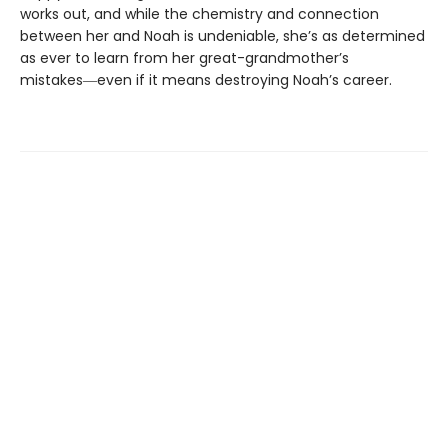
works out, and while the chemistry and connection
between her and Noah is undeniable, she’s as determined
as ever to learn from her great-grandmother’s
mistakes―even if it means destroying Noah’s career.