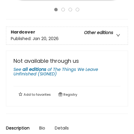
Hardcover
Other editions
Published:
Jan 20, 2026
Not available through us
See
all editions
of
The Things We Leave
Unfinished (SIGNED)
Add to
favorites
Registry
Description
Bio
Details