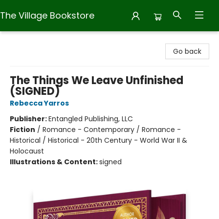
The Village Bookstore
The Village Bookstore
Go back
The Things We Leave Unfinished
(SIGNED)
Rebecca Yarros
Publisher:
Entangled Publishing, LLC
Fiction
/
Romance - Contemporary / Romance -
Historical / Historical - 20th Century - World War II &
Holocaust
Illustrations & Content:
signed