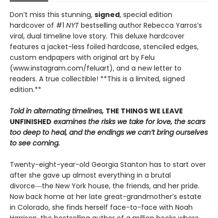
Don’t miss this stunning,
signed
, special edition
hardcover of #1
NYT
bestselling author Rebecca Yarros’s
viral, dual timeline love story. This deluxe hardcover
features a jacket-less foiled hardcase, stenciled edges,
custom endpapers with original art by Felu
(www.instagram.com/feluart), and a new letter to
readers. A true collectible! **This is a limited, signed
edition.**
Told in alternating timelines,
THE THINGS WE LEAVE
UNFINISHED
examines the risks we take for love, the scars
too deep to heal, and the endings we can’t bring ourselves
to see coming.
Twenty-eight-year-old Georgia Stanton has to start over
after she gave up almost everything in a brutal
divorce―the New York house, the friends, and her pride.
Now back home at her late great-grandmother’s estate
in Colorado, she finds herself face-to-face with Noah