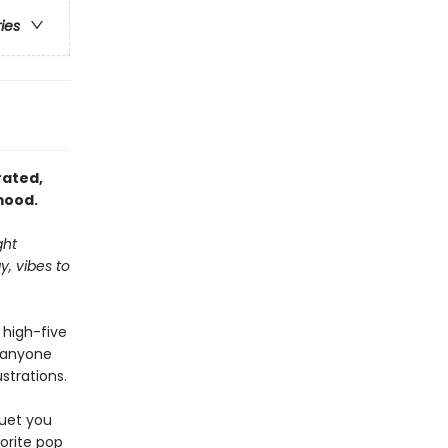
ries
trated,
mood.
ght
, vibes to
a high-five
—anyone
strations.
quet you
vorite pop