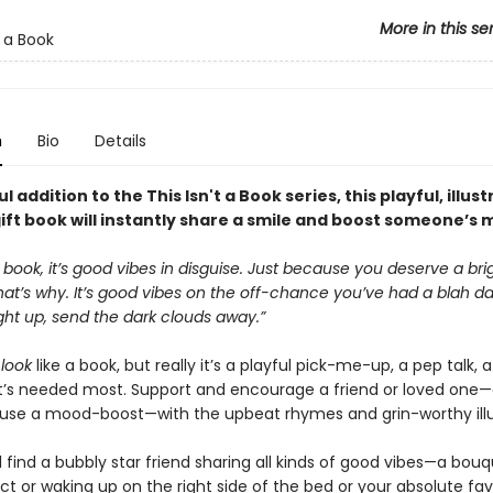
More in this se
t a Book
n
Bio
Details
l addition to the This Isn't a Book series, this playful, illus
ift book will instantly share a smile and boost someone’s 
 a book, it’s good vibes in disguise. Just because you deserve a bri
t’s why. It’s good vibes on the off-chance you’ve had a blah day
ght up, send the dark clouds away.”
t
look
like a book, but really it’s a playful pick-me-up, a pep talk, 
it’s needed most. Support and encourage a friend or loved one
use a mood-boost—with the upbeat rhymes and grin-worthy illu
ll find a bubbly star friend sharing all kinds of good vibes—a bou
ct or waking up on the right side of the bed or your absolute fa