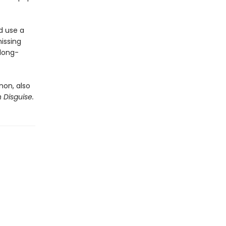
d use a
issing
 long-
rnon, also
n Disguise.