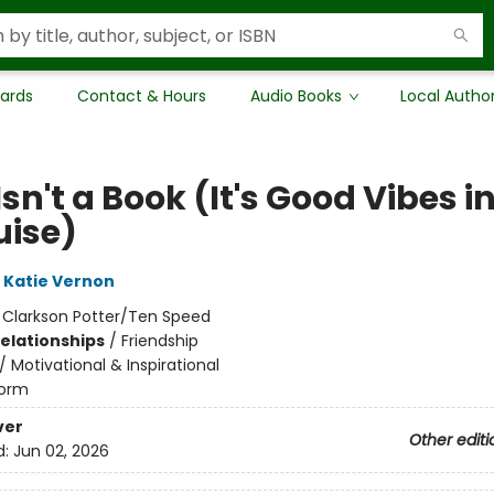
Cards
Contact & Hours
Audio Books
Local Autho
Isn't a Book (It's Good Vibes i
uise)
Katie Vernon
:
Clarkson Potter/Ten Speed
Relationships
/
Friendship
/
Motivational & Inspirational
orm
ver
Other editi
d:
Jun 02, 2026