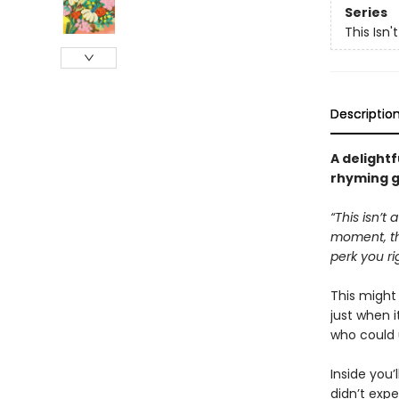
Series
This Isn'
Descriptio
A delightfu
rhyming g
“This isn’t
moment, tha
perk you ri
This migh
just when 
who could 
Inside you’
didn’t expe