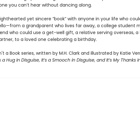
ne you can’t hear without dancing along.
lighthearted yet sincere “book” with anyone in your life who coul
ello—from a grandparent who lives far away, a college student m
end who could use a get-well gift, a relative serving overseas, a
rtner, to a loved one celebrating a birthday.
n't a Book series, written by M.H. Clark and illustrated by Katie Ve
’s a Hug in Disguise, It’s a Smooch in Disguise, and It’s My Thanks i