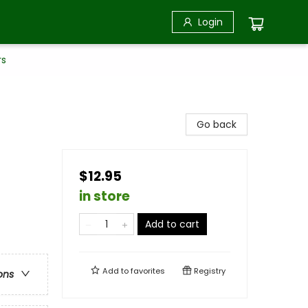
Login
rs
n
Go back
$12.95
in store
Add to cart
Add to
favorites
Registry
ons