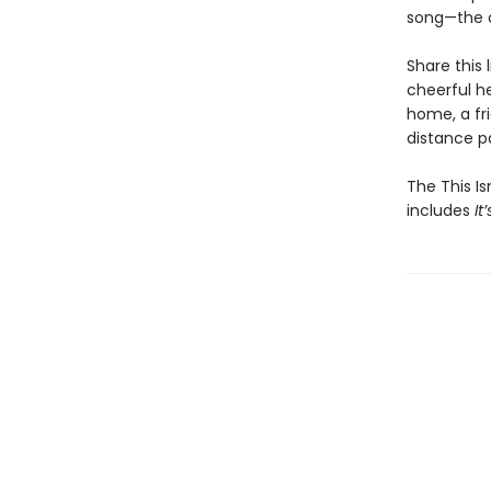
song—the o
Share this 
cheerful h
home, a fri
distance pa
The This Is
includes
It