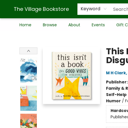
The Village Bookstore
Keyword
Home
Browse
About
Events
Gift 
The Village Bookstore
This 
Disg
M H Clark
,
Publisher
Family & 
Self-Help
Humor
/
F
Hardco
Publishe