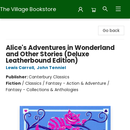
The Village Bookstore
The Village Bookstore
Go back
Alice's Adventures in Wonderland
and Other Stories (Deluxe
Leatherbound Edition)
Lewis Carroll
,
John Tenniel
Publisher:
Canterbury Classics
Fiction
/
Classics / Fantasy - Action & Adventure /
Fantasy - Collections & Anthologies