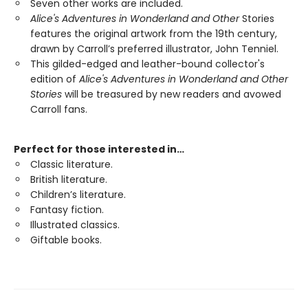
Seven other works are included.
Alice's Adventures in Wonderland and Other
Stories
features the original artwork from the 19th century,
drawn by Carroll’s preferred illustrator, John Tenniel.
This gilded-edged and leather-bound collector's
edition of
Alice's Adventures in Wonderland and Other
Stories
will be treasured by new readers and avowed
Carroll fans.
Perfect for those interested in…
Classic literature.
British literature.
Children’s literature.
Fantasy fiction.
Illustrated classics.
Giftable books.