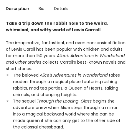
Description
Bio
Details
Take a trip down the rabbit hole to the weird,
whimsical, and witty world of Lewis Carroll.
The imaginative, fantastical, and even nonsensical fiction
of Lewis Caroll has been popular with children and adults
for more than 150 years.
Alice's Adventures in Wonderland
and Other Stories
collects Carroll’s best-known novels and
short stories.
The beloved
Alice's Adventures in Wonderland
takes
readers through a magical place featuring rushing
rabbits, mad tea parties, a Queen of Hearts, talking
animals, and changing heights.
The sequel
Through the Looking-Glass
begins the
adventure anew when Alice steps through a mirror
into a magical backward world where she can be
made queen if she can only get to the other side of
the colossal chessboard.