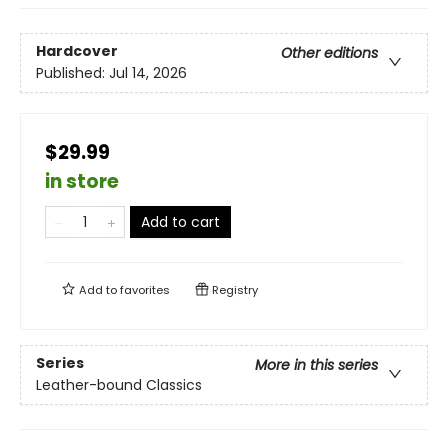
Hardcover
Other editions
Published:
Jul 14, 2026
$29.99
in store
Add to cart
Add to
favorites
Registry
Series
More in this series
Leather-bound Classics