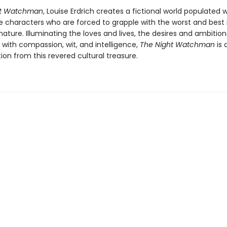
ht Watchman
, Louise Erdrich creates a fictional world populated w
characters who are forced to grapple with the worst and best
ture. Illuminating the loves and lives, the desires and ambition
 with compassion, wit, and intelligence,
The Night Watchman
is 
tion from this revered cultural treasure.