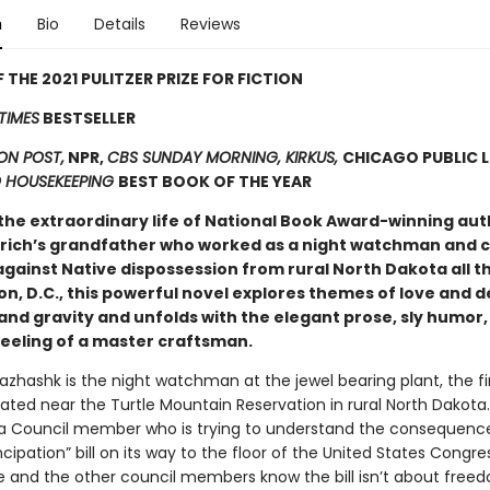
n
Bio
Details
Reviews
 THE 2021 PULITZER PRIZE FOR FICTION
TIMES
BESTSELLER
N POST,
NPR,
CBS SUNDAY MORNING, KIRKUS,
CHICAGO PUBLIC L
 HOUSEKEEPING
BEST BOOK OF THE YEAR
the extraordinary life of National Book Award-winning aut
drich’s grandfather who worked as a night watchman and c
against Native dispossession from rural North Dakota all t
n, D.C., this powerful novel explores themes of love and d
and gravity and unfolds with the elegant prose, sly humor,
feeling of a master craftsman.
hashk is the night watchman at the jewel bearing plant, the fi
ated near the Turtle Mountain Reservation in rural North Dakota. 
 Council member who is trying to understand the consequence
pation” bill on its way to the floor of the United States Congress
e and the other council members know the bill isn’t about free