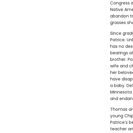
Congress is
Native Ame
abandon tr
grasses sha
Since gradu
Patrice. Un
has no des
bearings a
brother. Pa
wife and c
her beloved
have disap
a baby. Det
Minnesota 
and endange
Thomas and
young Chip
Patrice’s b
teacher and