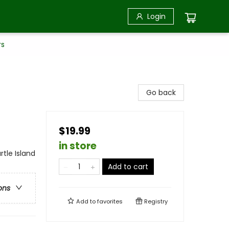
Login
rs
Go back
$19.99
in store
rtle Island
Add to cart
ons
Add to
favorites
Registry