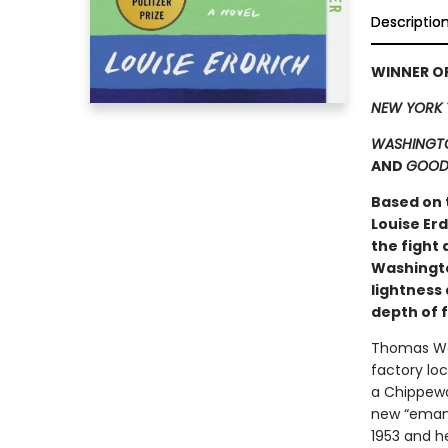
Descriptio
WINNER OF
NEW YORK 
WASHINGTO
AND
GOOD
Based on 
Louise Er
the fight 
Washingto
lightness 
depth of 
Thomas Waz
factory loc
a Chippewa
new “emanci
1953 and h