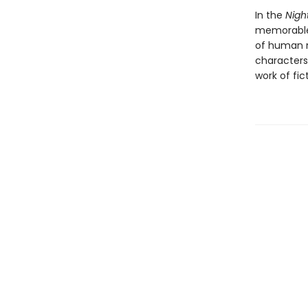
In the
Nig
memorable 
of human na
characters
work of fic