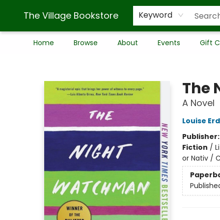
The Village Bookstore
Keyword
Home
Browse
About
Events
Gift 
The Village Bookstore
The 
A Novel
Louise Erd
Publisher
Fiction
/
L
or Nativ / 
Paperb
Publishe