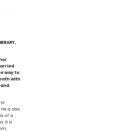
IBRARY,
hor
arried
he way to
eath with
 and
rst
He is also
s of a
. It is
dom;