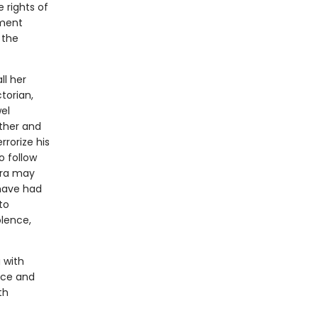
e rights of
nment
 the
ll her
ctorian,
el
other and
rrorize his
o follow
era may
 have had
to
olence,
 with
ece and
th