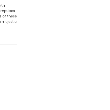
ith
 impulses
s of these
a majestic