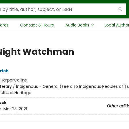
Cards
Contact & Hours
Audio Books
Local Autho
Night Watchman
rich
:
HarperCollins
iterary / Indigenous - General (see also Indigenous Peoples of Tu
Cultural Heritage
ack
Other editi
d:
Mar 23, 2021