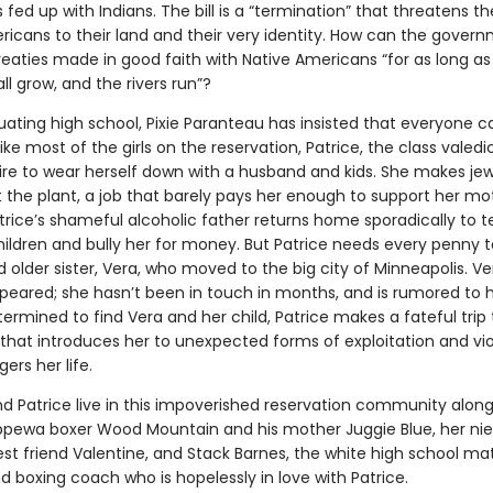
 fed up with Indians. The bill is a “termination” that threatens th
ricans to their land and their very identity. How can the gover
eaties made in good faith with Native Americans “for as long as
ll grow, and the rivers run”?
ating high school, Pixie Paranteau has insisted that everyone ca
like most of the girls on the reservation, Patrice, the class valedi
ire to wear herself down with a husband and kids. She makes jew
t the plant, a job that barely pays her enough to support her m
trice’s shameful alcoholic father returns home sporadically to te
hildren and bully her for money. But Patrice needs every penny t
 older sister, Vera, who moved to the big city of Minneapolis. V
peared; she hasn’t been in touch in months, and is rumored to
ermined to find Vera and her child, Patrice makes a fateful trip 
that introduces her to unexpected forms of exploitation and vi
rs her life.
 Patrice live in this impoverished reservation community along
pewa boxer Wood Mountain and his mother Juggie Blue, her ni
est friend Valentine, and Stack Barnes, the white high school ma
 boxing coach who is hopelessly in love with Patrice.