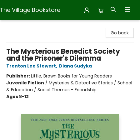
The Village Bookstore
The Village Bookstore
Go back
The Mysterious Benedict Society
and the Prisoner's Dilemma
Trenton Lee Stewart
,
Diana Sudyka
Publisher:
Little, Brown Books for Young Readers
Juvenile Fiction
/
Mysteries & Detective Stories / School
& Education / Social Themes - Friendship
Ages 8-12