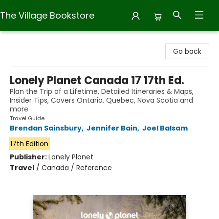
The Village Bookstore
The Village Bookstore
Go back
Lonely Planet Canada 17 17th Ed.
Plan the Trip of a Lifetime, Detailed Itineraries & Maps,
Insider Tips, Covers Ontario, Quebec, Nova Scotia and
more
Travel Guide
Brendan Sainsbury
,
Jennifer Bain
,
Joel Balsam
17th Edition
Publisher:
Lonely Planet
Travel
/
Canada / Reference