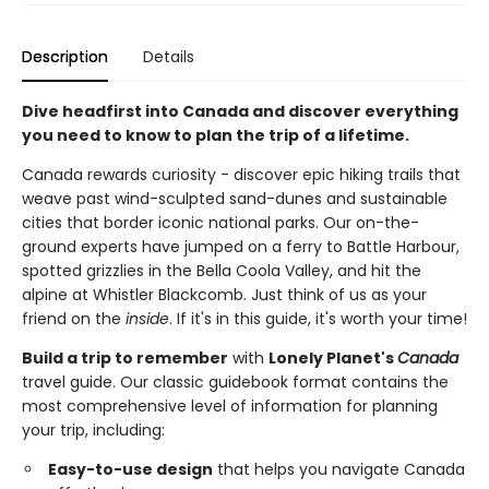
Description
Details
Dive headfirst into Canada and discover everything
you need to know to plan the trip of a lifetime.
Canada rewards curiosity - discover epic hiking trails that
weave past wind-sculpted sand-dunes and sustainable
cities that border iconic national parks. Our on-the-
ground experts have jumped on a ferry to Battle Harbour,
spotted grizzlies in the Bella Coola Valley, and hit the
alpine at Whistler Blackcomb. Just think of us as your
friend on the
inside
. If it's in this guide, it's worth your time!
Build a trip to remember
with
Lonely Planet's
Canada
travel guide. Our classic guidebook format contains the
most comprehensive level of information for planning
your trip, including:
Easy-to-use design
that helps you navigate Canada