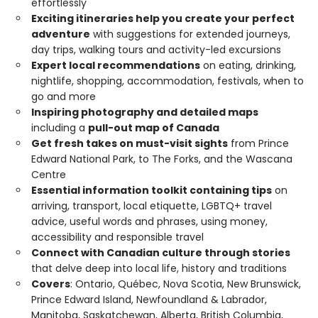
effortlessly
Exciting itineraries help you create your perfect
adventure
with suggestions for extended journeys,
day trips, walking tours and activity-led excursions
Expert local recommendations
on eating, drinking,
nightlife, shopping, accommodation, festivals, when to
go and more
Inspiring photography and detailed maps
including a
pull-out map of Canada
Get fresh takes on must-visit sights
from Prince
Edward National Park, to The Forks, and the Wascana
Centre
Essential information toolkit containing tips
on
arriving, transport, local etiquette, LGBTQ+ travel
advice, useful words and phrases, using money,
accessibility and responsible travel
Connect with Canadian culture through stories
that delve deep into local life, history and traditions
Covers
: Ontario, Québec, Nova Scotia, New Brunswick,
Prince Edward Island, Newfoundland & Labrador,
Manitoba, Saskatchewan, Alberta, British Columbia,