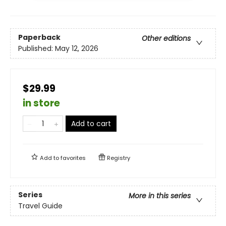
Paperback
Other editions
Published:
May 12, 2026
$29.99
in store
Add to cart
Add to
favorites
Registry
Series
More in this series
Travel Guide