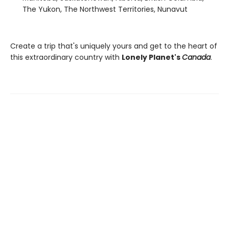
The Yukon, The Northwest Territories, Nunavut
Create a trip that's uniquely yours and get to the heart of
this extraordinary country with
Lonely Planet's
Canada
.