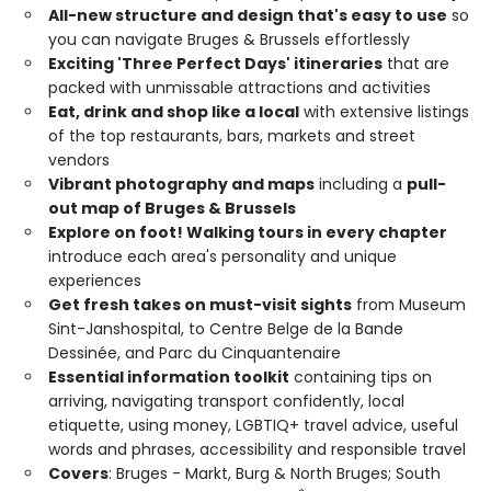
All-new structure and design that's easy to use
so
you can navigate Bruges & Brussels effortlessly
Exciting 'Three Perfect Days' itineraries
that are
packed with unmissable attractions and activities
Eat, drink and shop like a local
with extensive listings
of the top restaurants, bars, markets and street
vendors
Vibrant photography and maps
including a
pull-
out map of Bruges & Brussels
Explore on foot! Walking tours in every chapter
introduce each area's personality and unique
experiences
Get fresh takes on must-visit sights
from Museum
Sint-Janshospital, to Centre Belge de la Bande
Dessinée, and Parc du Cinquantenaire
Essential information toolkit
containing tips on
arriving, navigating transport confidently, local
etiquette, using money, LGBTIQ+ travel advice, useful
words and phrases, accessibility and responsible travel
Covers
: Bruges - Markt, Burg & North Bruges; South