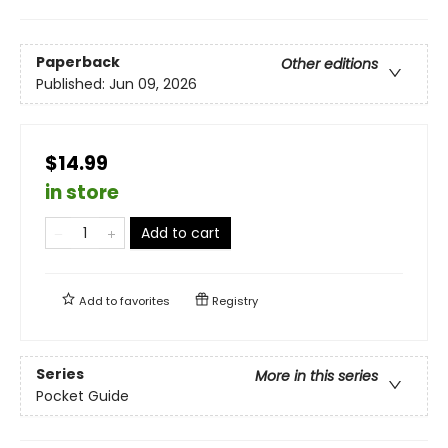
Paperback
Other editions
Published:
Jun 09, 2026
$14.99
in store
Add to cart
Add to
favorites
Registry
Series
More in this series
Pocket Guide