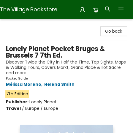
The Village Bookstore
The Village Bookstore
Go back
Lonely Planet Pocket Bruges &
Brussels 7 7th Ed.
Discover Twice the City in Half the Time, Top Sights, Maps
& Walking Tours, Covers Markt, Grand Place & Ilot Sacre
and more
Pocket Guide
Mélissa Moreno
,
Helena Smith
7th Edition
Publisher:
Lonely Planet
Travel
/
Europe / Europe