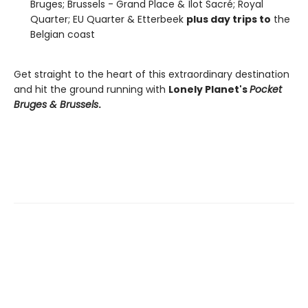
Bruges; Brussels - Grand Place & Îlot Sacré; Royal
Quarter; EU Quarter & Etterbeek
plus day trips to
the
Belgian coast
Get straight to the heart of this extraordinary destination
and hit the ground running with
Lonely Planet's
Pocket
Bruges & Brussels
.