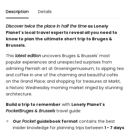
Description
Details
Discover twice the place in half the time
as Lonely
Planet's local travel experts reveal all you need to
know to plan the ultimate short trip to Bruges &
Brussels.
This
latest edition
uncovers Bruges & Brussels' most
popular experiences and unexpected surprises from
admiring Flemish art at Groeningemuseum; to sipping tea
and coffee in one of the charming and beautiful cafés
on the Grand Place; and shopping for treasures at Markt,
a historic Wednesday morning market ringed by stunning
architecture.
Build a trip to remember
with
Lonely Planet's
Pocket
Bruges & Brussels
travel guide:
Our
Pocket
guidebook format
contains the best
insider knowledge for planning trips between
1 - 7 days