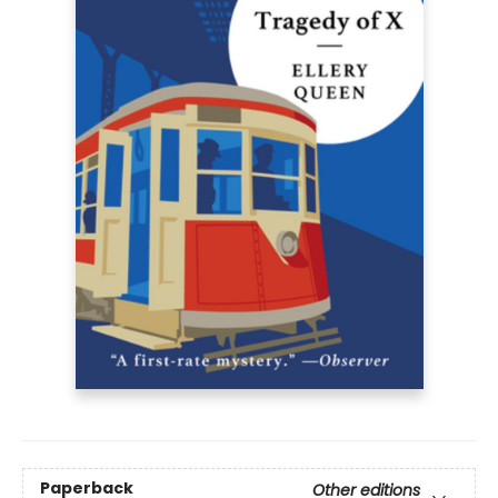
Paperback
Other editions