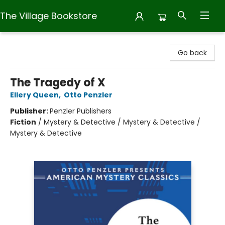
The Village Bookstore
The Village Bookstore
Go back
The Tragedy of X
Ellery Queen
,
Otto Penzler
Publisher:
Penzler Publishers
Fiction
/
Mystery & Detective / Mystery & Detective /
Mystery & Detective