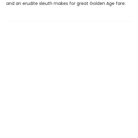
and an erudite sleuth makes for great Golden Age fare.