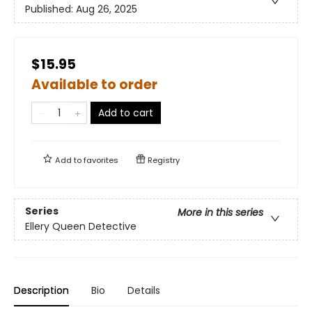
Published:
Aug 26, 2025
$15.95
Available to order
Add to cart
Add to
favorites
Registry
Series
More in this series
Ellery Queen Detective
Description
Bio
Details