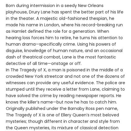
Born during intermission in a seedy New Orleans
playhouse, Drury Lane has spent the better part of his life
in the theater. A majestic old-fashioned thespian, he
made his name in London, where his record-breaking run
as Hamlet defined the role for a generation. When
hearing loss forces him to retire, he turns his attention to
human drama—specifically crime. Using his powers of
disguise, knowledge of human nature, and an occasional
dash of theatrical combat, Lane is the most fantastic
detective of all time—onstage or off.
In The Tragedy of X, a man is poisoned in the middle of a
crowded New York streetcar and not one of the dozens of
witnesses can provide any useful evidence. The police are
stumped until they receive a letter from Lane, claiming to
have solved the crime by reading newspaper reports. He
knows the killer’s name—but now he has to catch him.
Originally published under the Barnaby Ross pen name,
The Tragedy of X is one of Ellery Queen’s most beloved
mysteries; though different in character and style from
the Queen mysteries, its mixture of classical detection