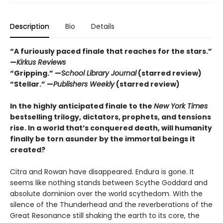
Description
Bio
Details
“A furiously paced finale that reaches for the stars.”
—
Kirkus Reviews
“Gripping.” —
School Library Journal
(starred review)
“Stellar.” —
Publishers Weekly
(starred review)
In the highly anticipated finale to the
New York Times
bestselling trilogy, dictators, prophets, and tensions
rise. In a world that’s conquered death, will humanity
finally be torn asunder by the immortal beings it
created?
Citra and Rowan have disappeared. Endura is gone. It
seems like nothing stands between Scythe Goddard and
absolute dominion over the world scythedom. With the
silence of the Thunderhead and the reverberations of the
Great Resonance still shaking the earth to its core, the