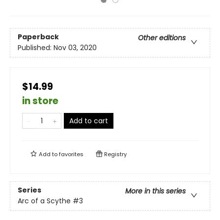
Paperback
Other editions
Published:
Nov 03, 2020
$14.99
in store
Add to cart
Add to
favorites
Registry
Series
More in this series
Arc of a Scythe
#3