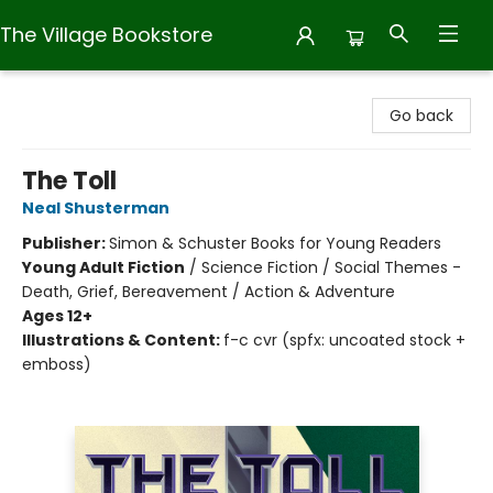
The Village Bookstore
The Village Bookstore
Go back
The Toll
Neal Shusterman
Publisher:
Simon & Schuster Books for Young Readers
Young Adult Fiction
/
Science Fiction / Social Themes -
Death, Grief, Bereavement / Action & Adventure
Ages 12+
Illustrations & Content:
f-c cvr (spfx: uncoated stock +
emboss)