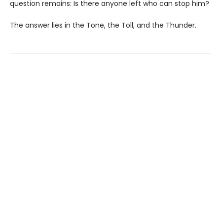
question remains: Is there anyone left who can stop him?
The answer lies in the Tone, the Toll, and the Thunder.