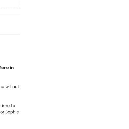
fore in
e will not
 time to
or Sophie