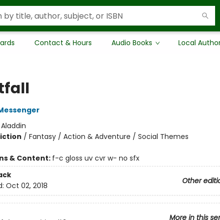
Cards
Contact & Hours
Audio Books
Local Autho
fall
Messenger
:
Aladdin
iction
/
Fantasy / Action & Adventure / Social Themes
ons & Content:
f-c gloss uv cvr w- no sfx
ack
Other editi
d:
Oct 02, 2018
More in this se