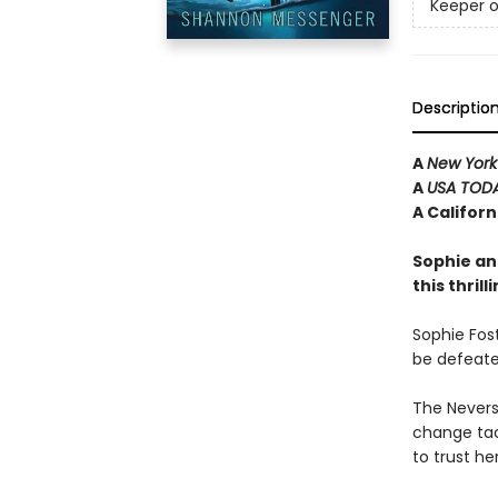
Keeper o
Descriptio
A
New York
A
USA TOD
A Califor
Sophie an
this thril
Sophie Fost
be defeate
The Neverse
change tac
to trust he