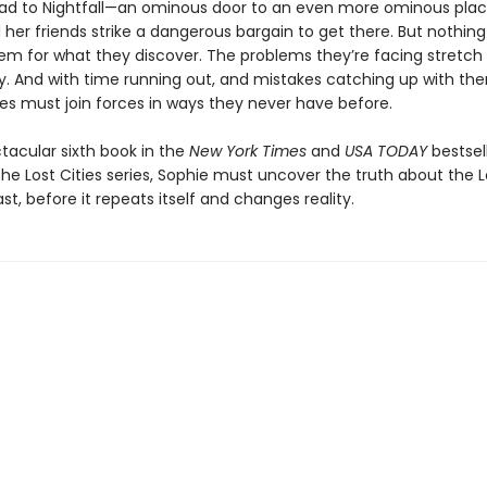
lead to Nightfall—an ominous door to an even more ominous pl
her friends strike a dangerous bargain to get there. But nothin
em for what they discover. The problems they’re facing stretch
ory. And with time running out, and mistakes catching up with th
ies must join forces in ways they never have before.
ctacular sixth book in the
New York Times
and
USA TODAY
bestsel
he Lost Cities series, Sophie must uncover the truth about the Lo
ast, before it repeats itself and changes reality.