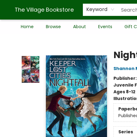
The Village Bookstore
Keyword
Home
Browse
About
Events
Gift 
The Village Bookstore
Night
Shannon 
Publisher
Juvenile F
Ages 8-12
Illustrati
Paperb
Publishe
Series