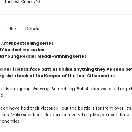
f the Lost Cities
#6
n
Bio
Details
 Times
bestselling series
AY
bestselling series
nia Young Reader Medal–winning series
d her friends face battles unlike anything they’ve seen be
ling sixth book of the Keeper of the Lost Cities series.
er is struggling. Grieving. Scrambling. But she knows one thing: sh
d.
en have had their victories—but the battle is far from over. It’s
tics. Make sacrifices. Reexamine everything. Maybe even time f
r enemies.