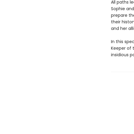
All paths 
Sophie and 
prepare th
their hist
and her all
In this spe
Keeper of t
insidious p