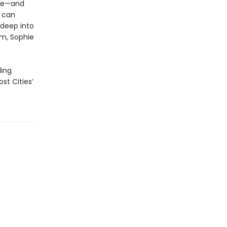
ace—and
g can
 deep into
em, Sophie
ling
st Cities’