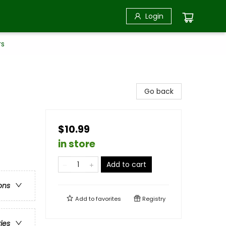
Login
rs
Go back
$10.99
in store
Add to cart
ons
Add to
favorites
Registry
ries