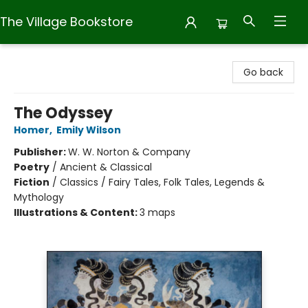
The Village Bookstore
The Village Bookstore
Go back
The Odyssey
Homer
,
Emily Wilson
Publisher:
W. W. Norton & Company
Poetry
/
Ancient & Classical
Fiction
/
Classics / Fairy Tales, Folk Tales, Legends &
Mythology
Illustrations & Content:
3 maps