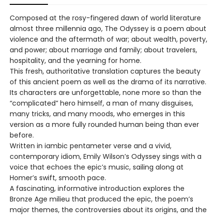
Composed at the rosy-fingered dawn of world literature
almost three millennia ago, The Odyssey is a poem about
violence and the aftermath of war; about wealth, poverty,
and power; about marriage and family; about travelers,
hospitality, and the yearning for home.
This fresh, authoritative translation captures the beauty
of this ancient poem as well as the drama of its narrative.
Its characters are unforgettable, none more so than the
“complicated” hero himself, a man of many disguises,
many tricks, and many moods, who emerges in this
version as a more fully rounded human being than ever
before.
Written in iambic pentameter verse and a vivid,
contemporary idiom, Emily Wilson’s Odyssey sings with a
voice that echoes the epic’s music, sailing along at
Homer’s swift, smooth pace.
A fascinating, informative introduction explores the
Bronze Age milieu that produced the epic, the poem’s
major themes, the controversies about its origins, and the