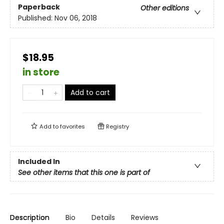
Paperback
Other editions
Published:
Nov 06, 2018
$18.95
in store
Add to cart
Add to
favorites
Registry
Included In
See other items that this one is part of
Description
Bio
Details
Reviews