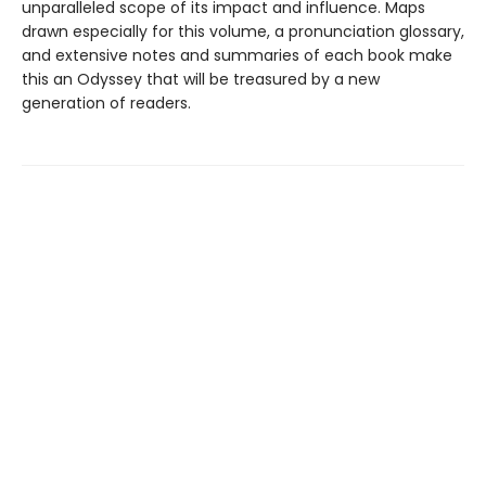
unparalleled scope of its impact and influence. Maps
drawn especially for this volume, a pronunciation glossary,
and extensive notes and summaries of each book make
this an Odyssey that will be treasured by a new
generation of readers.