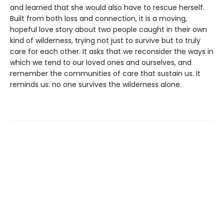
and learned that she would also have to rescue herself.
Built from both loss and connection, it is a moving,
hopeful love story about two people caught in their own
kind of wilderness, trying not just to survive but to truly
care for each other. It asks that we reconsider the ways in
which we tend to our loved ones and ourselves, and
remember the communities of care that sustain us. It
reminds us: no one survives the wilderness alone.