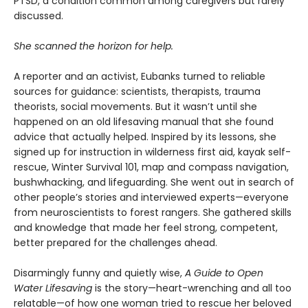
PTSD, a condition common among caregivers but rarely
discussed.
She scanned the horizon for help.
A reporter and an activist, Eubanks turned to reliable
sources for guidance: scientists, therapists, trauma
theorists, social movements. But it wasn’t until she
happened on an old lifesaving manual that she found
advice that actually helped. Inspired by its lessons, she
signed up for instruction in wilderness first aid, kayak self-
rescue, Winter Survival 101, map and compass navigation,
bushwhacking, and lifeguarding. She went out in search of
other people’s stories and interviewed experts—everyone
from neuroscientists to forest rangers. She gathered skills
and knowledge that made her feel strong, competent,
better prepared for the challenges ahead.
Disarmingly funny and quietly wise,
A Guide to Open
Water Lifesaving
is the story—heart-wrenching and all too
relatable—of how one woman tried to rescue her beloved