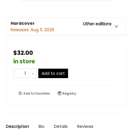
Hardcover
Other editions
Releases:
Aug 11, 2026
$32.00
in store
Add to cart
Add to
favorites
Registry
Description
Bio
Details
Reviews