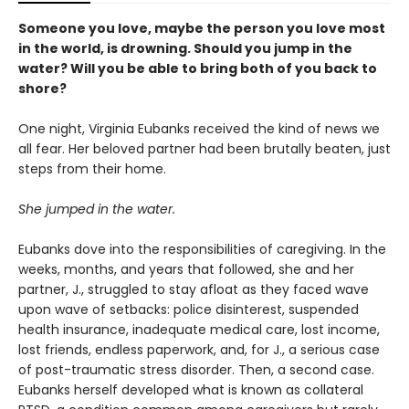
Someone you love, maybe the person you love most
in the world, is drowning. Should you jump in the
water? Will you be able to bring both of you back to
shore?
One night, Virginia Eubanks received the kind of news we
all fear. Her beloved partner had been brutally beaten, just
steps from their home.
She jumped in the water.
Eubanks dove into the responsibilities of caregiving. In the
weeks, months, and years that followed, she and her
partner, J., struggled to stay afloat as they faced wave
upon wave of setbacks: police disinterest, suspended
health insurance, inadequate medical care, lost income,
lost friends, endless paperwork, and, for J., a serious case
of post-traumatic stress disorder. Then, a second case.
Eubanks herself developed what is known as collateral