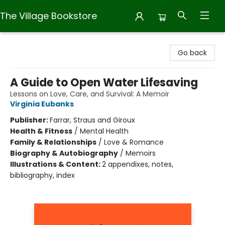
The Village Bookstore
The Village Bookstore
Go back
A Guide to Open Water Lifesaving
Lessons on Love, Care, and Survival: A Memoir
Virginia Eubanks
Publisher:
Farrar, Straus and Giroux
Health & Fitness
/
Mental Health
Family & Relationships
/
Love & Romance
Biography & Autobiography
/
Memoirs
Illustrations & Content:
2 appendixes, notes,
bibliography, index