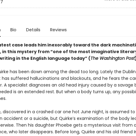
7
n
Bio
Details
Reviews
latest case leads him inexorably toward the dark machinat
, in this mystery from “one of the most imaginative literar
writing in the English language today” (
The Washington Post
irke has been down among the dead too long. Lately the Dublin
 has suffered hallucinations and blackouts, and he fears the cau
r. A specialist diagnoses an old head injury caused by a savage 
needed is an extended rest. But when a body turns up, any possibil
es.
, discovered in a crashed car one hot June night, is assumed to
n accident or a suicide, but Quirke’s examination of the body le
herwise. Then his daughter Phoebe gets a mysterious visit from 
e, who later disappears. Before long, Quirke and his old friend 