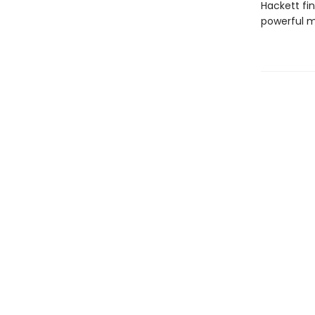
Hackett fi
powerful m