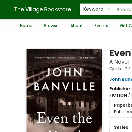
The Village Bookstore
Keyword
Home
Browse
About
Events
Gift 
The Village Bookstore
Even
A Novel
Quirke #7
John Banv
Publisher
FICTION
/
Paperb
Publishe
Series