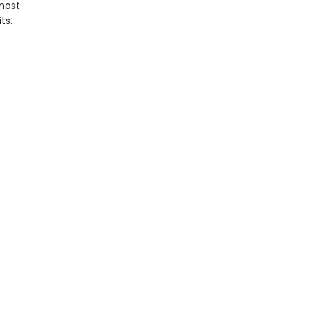
most
ts.