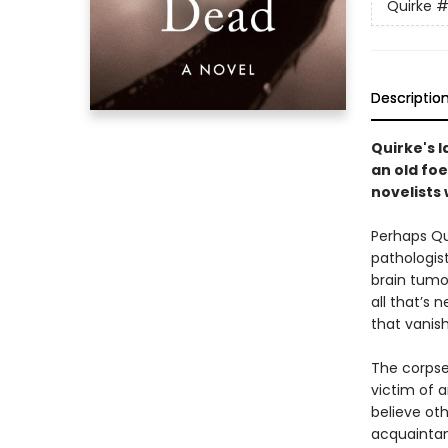
Quirke
#
Descriptio
Quirke's 
an old foe
novelists 
Perhaps Qu
pathologist
brain tumo
all that’s 
that vanish
The corpse
victim of a
believe ot
acquaintanc