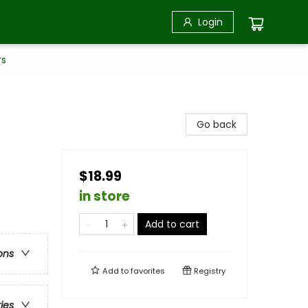
Login
rs
Go back
$18.99
in store
Add to cart
ons
Add to
favorites
Registry
ries