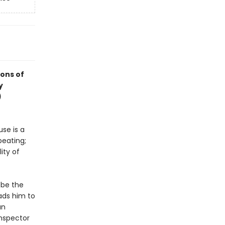
ions of
y
)
se is a
beating;
ity of
 be the
ads him to
an
Inspector