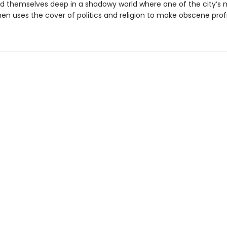
nd themselves deep in a shadowy world where one of the city’s 
en uses the cover of politics and religion to make obscene profi