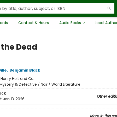
Cards
Contact & Hours
Audio Books
Local Autho
 the Dead
ille
,
Benjamin Black
:
Henry Holt and Co.
Mystery & Detective / Noir / World Literature
ack
Other editi
d:
Jan 13, 2026
More in this se