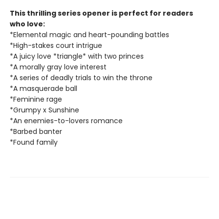
This thrilling series opener is perfect for readers
who love:
*Elemental magic and heart-pounding battles
*High-stakes court intrigue
*A juicy love *triangle* with two princes
*A morally gray love interest
*A series of deadly trials to win the throne
*A masquerade ball
*Feminine rage
*Grumpy x Sunshine
*An enemies-to-lovers romance
*Barbed banter
*Found family