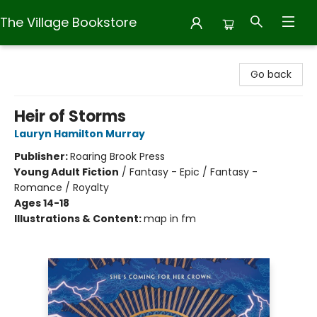
The Village Bookstore
The Village Bookstore
Go back
Heir of Storms
Lauryn Hamilton Murray
Publisher:
Roaring Brook Press
Young Adult Fiction
/
Fantasy - Epic / Fantasy -
Romance / Royalty
Ages 14-18
Illustrations & Content:
map in fm