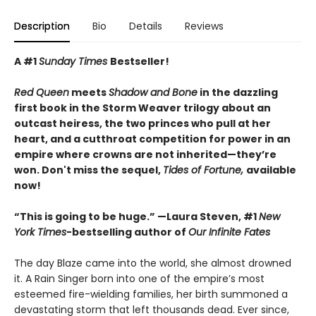
Description
Bio
Details
Reviews
A #1
Sunday Times
Bestseller!
Red Queen
meets
Shadow and Bone
in
the dazzling
first book in the Storm Weaver trilogy
about an
outcast heiress, the two princes who pull at her
heart, and a cutthroat competition for power in an
empire where crowns are not inherited—they’re
won. Don't miss the sequel,
Tides of Fortune,
available
now!
“This is going to be huge.” —Laura Steven, #1
New
York Times
-bestselling author of
Our Infinite Fates
The day Blaze came into the world, she almost drowned
it. A Rain Singer born into one of the empire’s most
esteemed fire-wielding families, her birth summoned a
devastating storm that left thousands dead. Ever since,