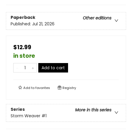
Paperback
Other editions
Published:
Jul 21, 2026
$12.99
in store
Add to cart
Add to
favorites
Registry
Series
More in this series
Storm Weaver
#1