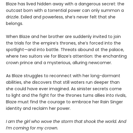
Blaze has lived hidden away with a dangerous secret: the
outcast born with a torrential power can only summon a
drizzle. Exiled and powerless, she’s never felt that she
belongs.
When Blaze and her brother are suddenly invited to join
the trials for the empire’s thrones, she’s forced into the
spotlight—and into battle. Threats abound at the palace,
where two suitors vie for Blaze’s attention: the enchanting
crown prince and a mysterious, alluring newcomer.
As Blaze struggles to reconnect with her long-dormant
abilities, she discovers that still waters run deeper than
she could have ever imagined. As sinister secrets come
to light and the fight for the thrones turns allies into rivals,
Blaze must find the courage to embrace her Rain Singer
identity and reclaim her power.
I am the girl who wove the storm that shook the world. And
I’m coming for my crown.