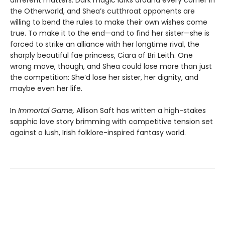
different matters. Dark magic lurks around every corner in
the Otherworld, and Shea’s cutthroat opponents are
willing to bend the rules to make their own wishes come
true. To make it to the end—and to find her sister—she is
forced to strike an alliance with her longtime rival, the
sharply beautiful fae princess, Ciara of Bri Leith. One
wrong move, though, and Shea could lose more than just
the competition: She’d lose her sister, her dignity, and
maybe even her life.
In
Immortal Game,
Allison Saft has written a high-stakes
sapphic love story brimming with competitive tension set
against a lush, Irish folklore-inspired fantasy world.