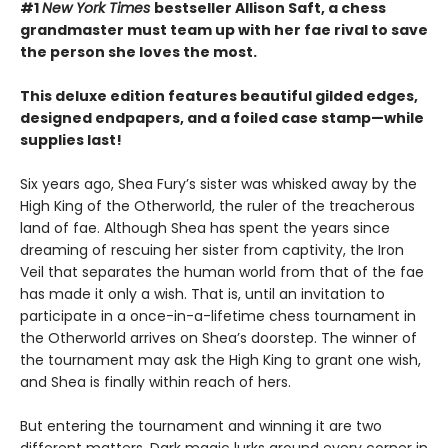
#1
New York Times
bestseller Allison Saft, a chess
grandmaster must team up with her fae rival to save
the person she loves the most.
This deluxe edition features beautiful gilded edges,
designed endpapers, and a foiled case stamp—while
supplies last!
Six years ago, Shea Fury’s sister was whisked away by the
High King of the Otherworld, the ruler of the treacherous
land of fae. Although Shea has spent the years since
dreaming of rescuing her sister from captivity, the Iron
Veil that separates the human world from that of the fae
has made it only a wish. That is, until an invitation to
participate in a once-in-a-lifetime chess tournament in
the Otherworld arrives on Shea’s doorstep. The winner of
the tournament may ask the High King to grant one wish,
and Shea is finally within reach of hers.
But entering the tournament and winning it are two