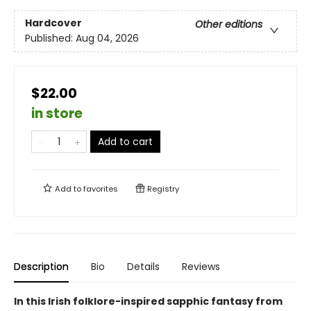
Hardcover
Other editions
Published:
Aug 04, 2026
$22.00
in store
Add to cart
Add to
favorites
Registry
Description
Bio
Details
Reviews
In this Irish folklore-inspired sapphic fantasy from