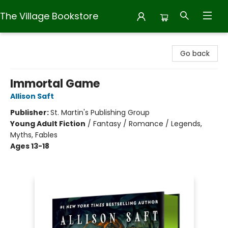
The Village Bookstore
The Village Bookstore
Go back
Immortal Game
Allison Saft
Publisher:
St. Martin's Publishing Group
Young Adult Fiction
/
Fantasy / Romance / Legends,
Myths, Fables
Ages 13-18