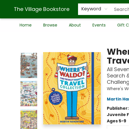
The Village Bookstore
Keyword
Home
Browse
About
Events
Gift 
The Village Bookstore
Wher
Trave
All Seve
Search 
Challeng
Where's W
Martin Ha
Publisher
Juvenile F
Ages 5-9