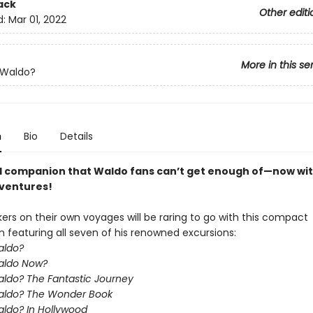
ack
Other editi
d:
Mar 01, 2022
More in this se
 Waldo?
n
Bio
Details
l companion that Waldo fans can’t get enough of—now with
dventures!
ers on their own voyages will be raring to go with this compact
n featuring all seven of his renowned excursions:
aldo?
aldo Now?
ldo? The Fantastic Journey
aldo? The Wonder Book
ldo? In Hollywood