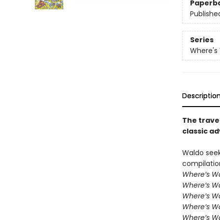
Paperb
Publishe
Series
Where's
Descriptio
The trave
classic a
Waldo seek
compilatio
Where’s W
Where’s W
Where’s Wa
Where’s W
Where’s Wa