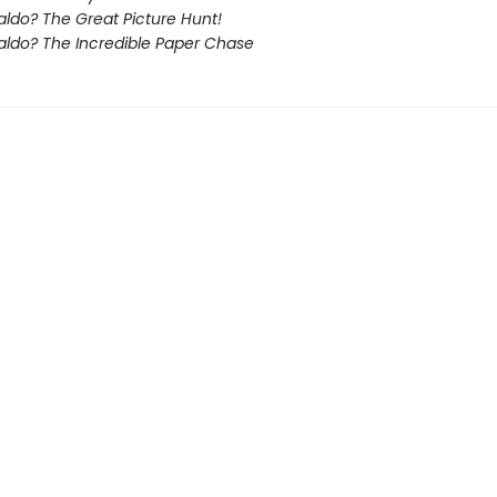
ldo? The Great Picture Hunt!
ldo? The Incredible Paper Chase