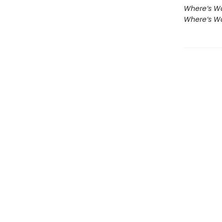
Where’s Wa
Where’s Wa