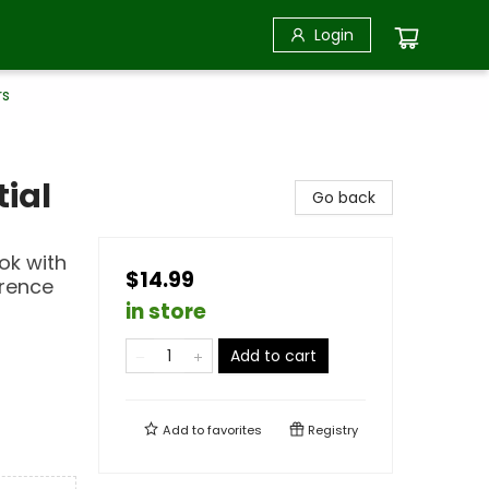
Login
rs
ial
Go back
ok with
$14.99
erence
in store
Add to cart
Add to
favorites
Registry