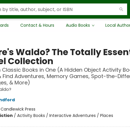
Cards
Contact & Hours
Audio Books
Local Autho
e's Waldo? The Totally Essent
l Collection
n Classic Books in One (A Hidden Object Activity Bo
& Find Adventures, Memory Games, Spot-the-Diff
es, & More)
aldo?
ndford
:
Candlewick Press
iction
/
Activity Books / Interactive Adventures / Places