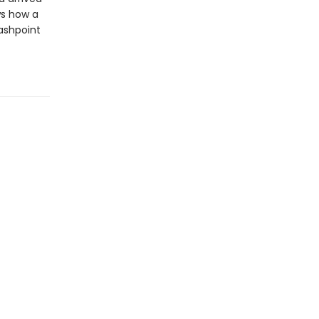
ws how a
ashpoint