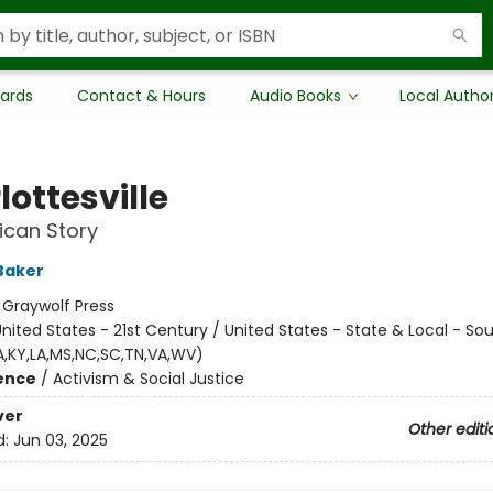
Cards
Contact & Hours
Audio Books
Local Autho
ottesville
ican Story
Baker
:
Graywolf Press
nited States - 21st Century / United States - State & Local - So
GA,KY,LA,MS,NC,SC,TN,VA,WV)
ience
/
Activism & Social Justice
ver
Other editi
d:
Jun 03, 2025