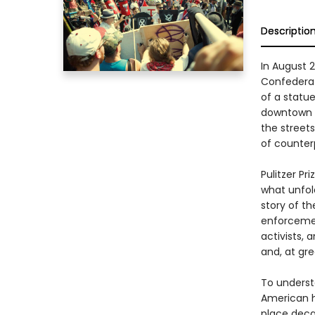
Descriptio
In August 
Confederat
of a statue 
downtown w
the street
of counter
Pulitzer Pr
what unfold
story of the
enforcement
activists, 
and, at gre
To understa
American hi
place deca