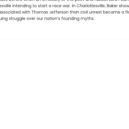
esville intending to start a race war. In
Charlottesville
, Baker sho
associated with Thomas Jefferson than civil unrest became a fl
uing struggle over our nation’s founding myths.