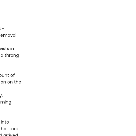
o-
 removal
ists in
 a throng
count of
than on the
y,
coming
 into
that took
d arrived