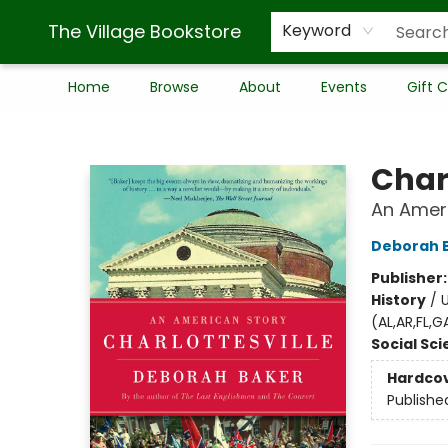
The Village Bookstore
Keyword
Home
Browse
About
Events
Gift 
The Village Bookstore
Charl
An Amer
Deborah 
Publisher
History
/
U
(AL,AR,FL,
Social Sc
Hardco
Publishe