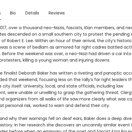
n
Bio
Details
Reviews
2017, over a thousand neo-Nazis, fascists, Klan members, and ne
es descended on a small southern city to protest the pending
of Robert E. Lee. Within an hour of their arrival, the city’s historic
as a scene of bedlam as armored far right cadres battled activ
s. Before the weekend was over, a neo-Nazi had driven a car into
protesters, killing a young woman and injuring dozens.
ize finalist Deborah Baker has written a riveting and panoptic ac
ed that weekend, focusing less on the rally’s far right leaders 
 city itself. University, local, and state officials, including law
, were unable or unwilling to grasp the gathering threat. Clerg
and organizers from all walks of life saw more clearly what was 
at personal risk, worked to warn and defend their city.
nd why their warnings fell on deaf ears, Baker does a deep dive
story. In her research she discovers an uncannily similar event 
des before when an emissary of the poet and fascist Ezra Poun