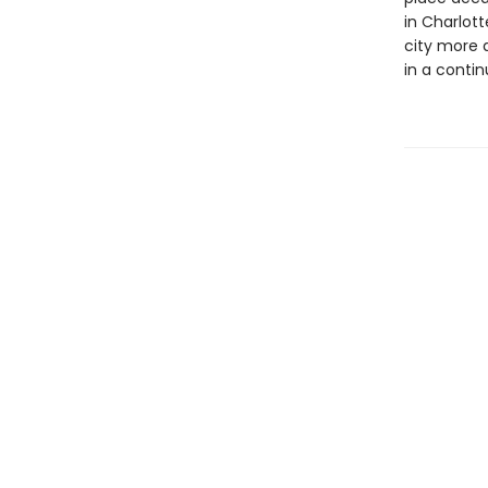
in Charlott
city more 
in a contin