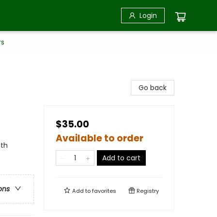
Login
rs
Go back
$35.00
Available to order
uth
Add to cart
ons
Add to
favorites
Registry